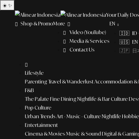
☀️
✨
Your Daily Dos
Shop & Promo
More
EN
Video (YouTube)
🇮🇩 ID
Media & Services
🇺🇸 EN 
Contact Us
🇯🇵 日本
Lifestyle
Parenting
Travel & Wanderlust
Accommodation & L
F&B
The Palate
Fine Dining
Nightlife & Bar Culture
Dess
Pop Culture
Urban Trends
Art - Music - Culture
Nightlife
Hobbies
Entertainment
Cinema & Movies
Music & Sound
Digital & Gamin