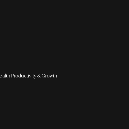
ealth
Productivity & Growth