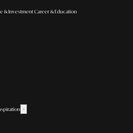
e & Investment
Career & Education
nspiration
×