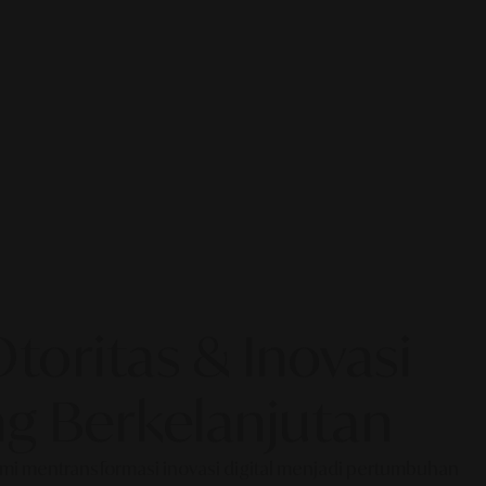
oritas & Inovasi
g Berkelanjutan
Kami mentransformasi inovasi digital menjadi pertumbuhan