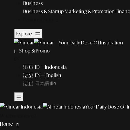
Business
Business & Startup
Marketing & Promotion
Financ
Featured Story
Explore
Your Daily Dose Of Inspiration
Shop & Promo
EN
🇮🇩 ID — Indonesia
🇺🇸 EN — English
🇯🇵 日本語 (JP)
Your Daily Dose Of I
What to explore?
Home