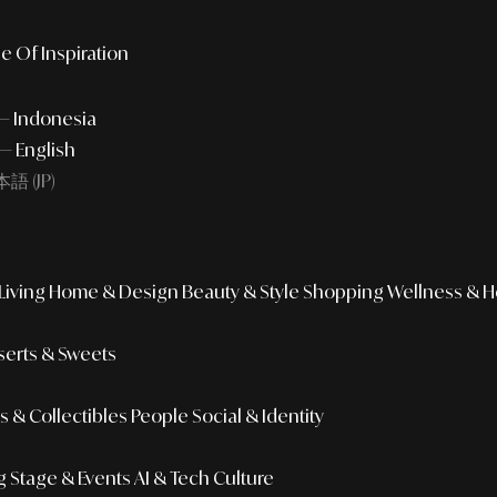
e Of Inspiration
 — Indonesia
— English
語 (JP)
iving
Home & Design
Beauty & Style
Shopping
Wellness & H
erts & Sweets
 & Collectibles
People
Social & Identity
g
Stage & Events
AI & Tech Culture