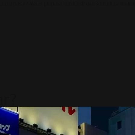
ndar pasar? Akses proposal eksklusif dan konsultasi strategi
ar?