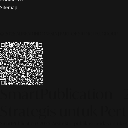
Sitemap
© 2026 ALINEAR INDONESIA | PART OF SR DIGITAL GROUP
SmartPublication+ 
Strategis untuk Pe
SmartPublication+ 2026: Arsitektur publikasi cerdas untuk e