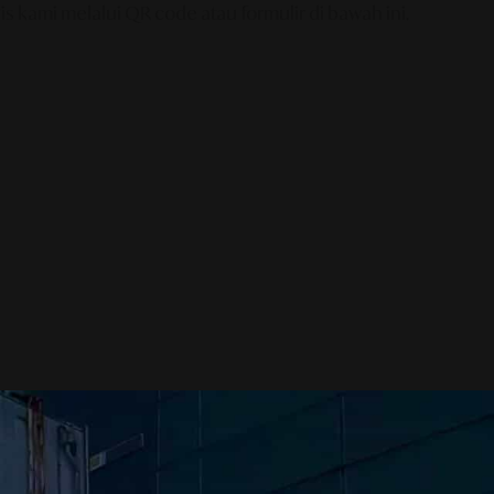
s kami melalui QR code atau formulir di bawah ini.