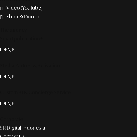
Video (YouTube)
Shop & Promo
The agency
Smart publication+
ID
EN
JP
Media Partner & Activation
ID
EN
JP
Custom AI & Concierge Service
ID
EN
JP
Corporate
SR Digital Indonesia
Contact Us