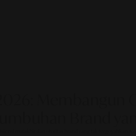
2026: Membangun Ot
rtumbuhan Brand yan
fisiensi mutakhir dan otoritas brand yang tak tergoyahkan. 