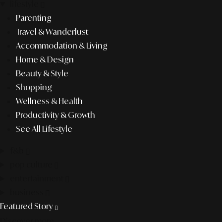
lifestyle
Parenting
Travel & Wanderlust
Accommodation & Living
Home & Design
Beauty & Style
Shopping
Wellness & Health
Productivity & Growth
See All Lifestyle
f&b
pop culture
entertainment
business
Featured Story
Discover more