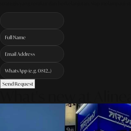
strategis yang terukur dan berkelanjutan. Siap melampaui sta
Send Request
What's new at Aline