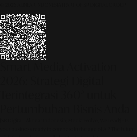
© 2026 ALINEAR INDONESIA | PART OF SR DIGITAL GROUP
Smart Media Activation
2026: Strategi Digital
Terintegrasi 360° untuk
Pertumbuhan Bisnis Anda
[SR Digital - Alinear Indonesia: Media Evolve, We Lead!] – Is
your business ready to compete in the age of AI? The future