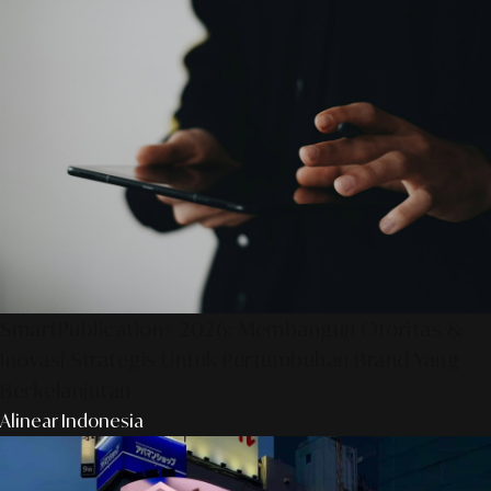
SmartPublication+ 2026: Membangun Otoritas &
Inovasi Strategis Untuk Pertumbuhan Brand Yang
Berkelanjutan
Alinear Indonesia