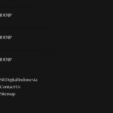
Smart publication+
ID
EN
JP
Media Partner & Activation
ID
EN
JP
Custom AI & Concierge Service
ID
EN
JP
Corporate
SR Digital Indonesia
Contact Us
Sitemap