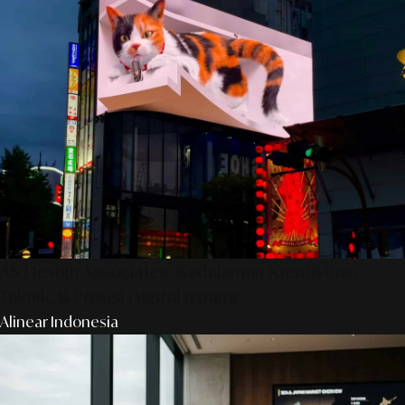
AS Design Associates: Kedalaman Kreativitas,
Teknik, & Presisi Digital Jepang
Alinear Indonesia