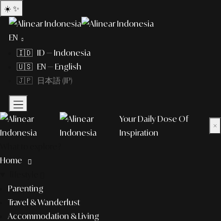
☀️
✨
EN
🇮🇩 ID — Indonesia
🇺🇸 EN — English
🇯🇵 日本語 (JP)
Your Daily Dose Of
×
Inspiration
What to explore?
Home
lifestyle
Parenting
Travel & Wanderlust
Accommodation & Living