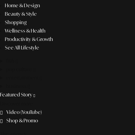
Home & Design
Beauty & Style
Shopping
Wellness & Health
Productivity & Growth
See All Lifestyle
f&b
pop culture
entertainment
business
Featured Story
Discover more
Video (YouTube)
Shop & Promo
The agency