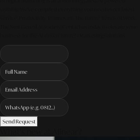
of digital marketing is all about integrated, AI-powered
visibility. We've compiled everything you need in our latest
service. Productivity To Innovate The Future Trends of Work. –
The Next Gen of AI Society. Contact us today to elevate your
business for the AI-driven future! #MarketingSolutions
Send Request
What's new at Alinear?