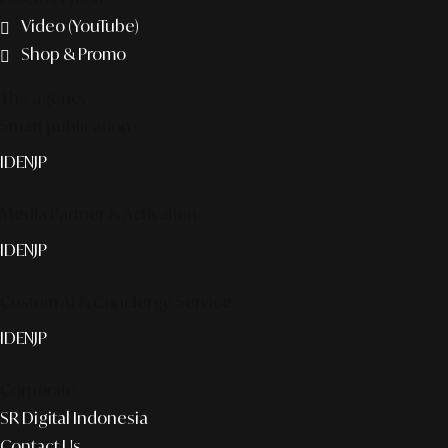
Video (YouTube)
Shop & Promo
The agency
Smart publication+
ID
EN
JP
Media Partner & Activation
ID
EN
JP
Custom AI & Concierge Service
ID
EN
JP
Corporate
SR Digital Indonesia
Contact Us