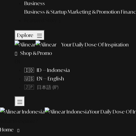
Business
Business & Startup
Marketing & Promotion
Financ
Featured Story
Explore
Your Daily Dose Of Inspiration
Shop & Promo
EN
🇮🇩 ID — Indonesia
🇺🇸 EN — English
🇯🇵 日本語 (JP)
Your Daily Dose Of I
What to explore?
Home