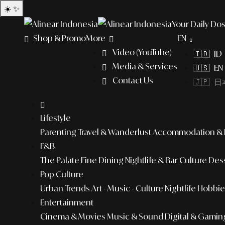
☀️
✨
Your Daily Dos
Shop & Promo
More
EN
Video (YouTube)
🇮🇩 ID
Media & Services
🇺🇸 EN 
Contact Us
🇯🇵 日本
Lifestyle
Parenting
Travel & Wanderlust
Accommodation & L
F&B
The Palate
Fine Dining
Nightlife & Bar Culture
Dess
Pop Culture
Urban Trends
Art - Music - Culture
Nightlife
Hobbies
Entertainment
Cinema & Movies
Music & Sound
Digital & Gamin