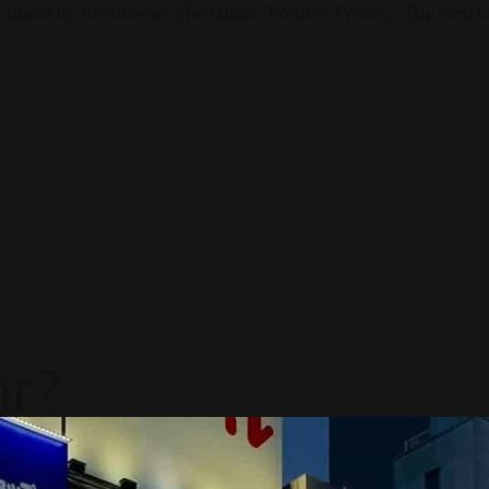
ductivity To Innovate The Future Trends of Work. – The Next G
ar?