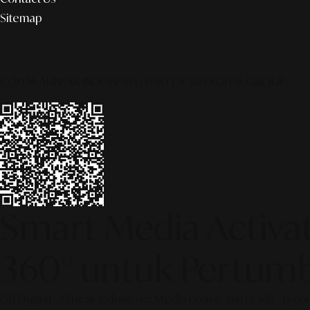
Sitemap
© 2026 ALINEAR INDONESIA | PART OF SR DIGITAL GROUP
Smart Media Activati
360° untuk Pertumb
[SR Digital - Alinear Indonesia: Media Evolve, We Lead!] – Is y