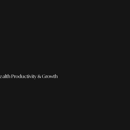
ealth
Productivity & Growth