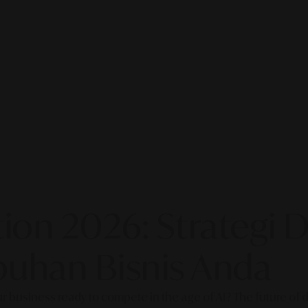
on 2026: Strategi Di
uhan Bisnis Anda
our business ready to compete in the age of AI? The future of di