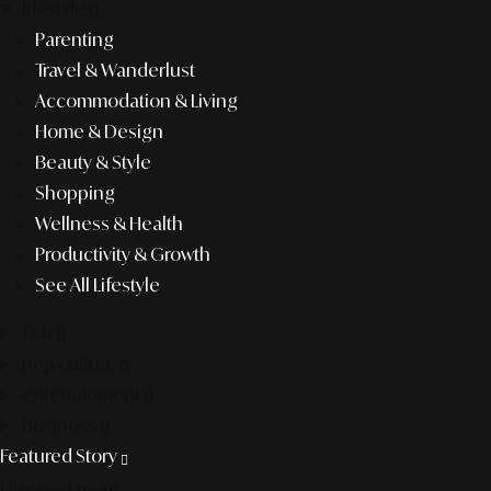
lifestyle
Parenting
Travel & Wanderlust
Accommodation & Living
Home & Design
Beauty & Style
Shopping
Wellness & Health
Productivity & Growth
See All Lifestyle
f&b
pop culture
entertainment
business
Featured Story
Discover more