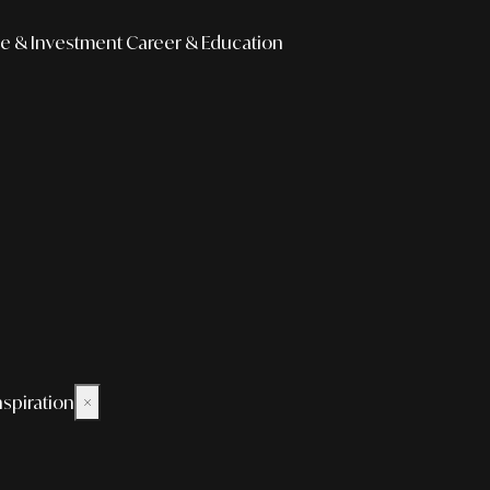
e & Investment
Career & Education
nspiration
×