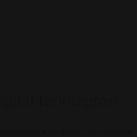
gital Terintegrasi
gital marketing is all about integrated, AI-powered visibility.