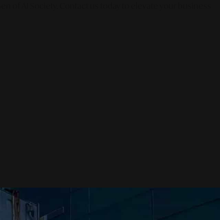
en of AI Society. Contact us today to elevate your business