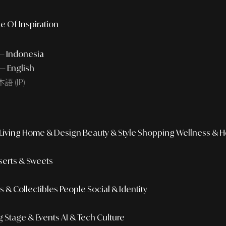
e Of Inspiration
 — Indonesia
— English
語 (JP)
iving
Home & Design
Beauty & Style
Shopping
Wellness & H
erts & Sweets
 & Collectibles
People
Social & Identity
g
Stage & Events
AI & Tech Culture