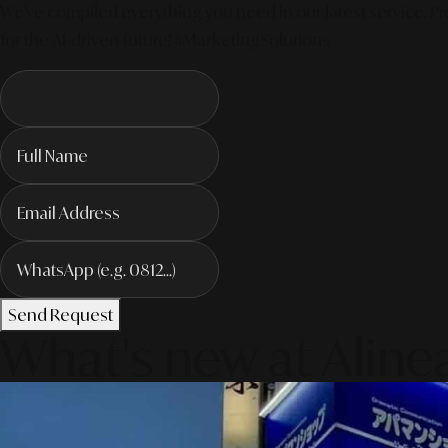
We've compiled everything you need in our latest service. Pro
for the AI-driven future! #MarketingSolutions
Send Request
What's new at Aline