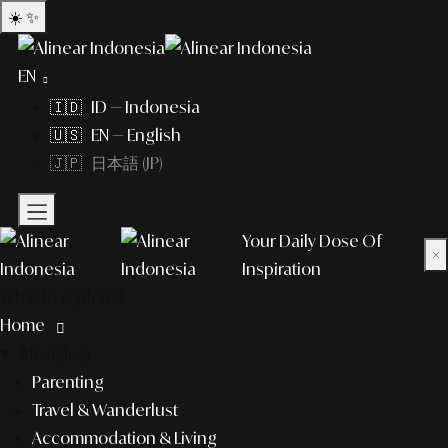
☀️
✨
EN
🇮🇩 ID — Indonesia
🇺🇸 EN — English
🇯🇵 日本語 (JP)
Your Daily Dose Of
×
Inspiration
What to explore?
Home
lifestyle
Parenting
Travel & Wanderlust
Accommodation & Living