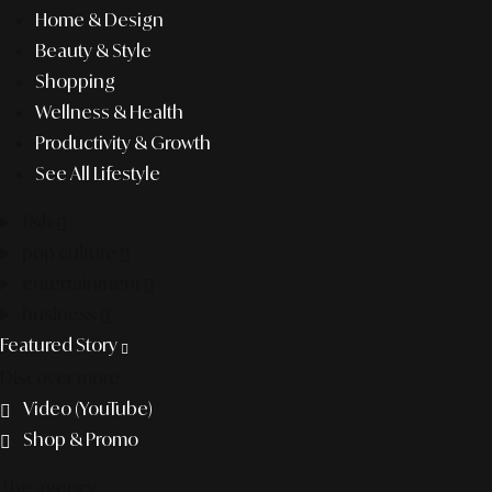
Home & Design
Beauty & Style
Shopping
Wellness & Health
Productivity & Growth
See All Lifestyle
f&b
pop culture
entertainment
business
Featured Story
Discover more
Video (YouTube)
Shop & Promo
The agency