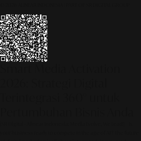
© 2026 ALINEAR INDONESIA | PART OF SR DIGITAL GROUP
Smart Media Activation
2026: Strategi Digital
Terintegrasi 360° untuk
Pertumbuhan Bisnis Anda
[SR Digital - Alinear Indonesia: Media Evolve, We Lead!] – Is
your business ready to compete in the age of AI? The future