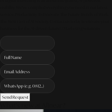
of digital marketing is all about integrated, AI-powered
visibility. We've compiled everything you need in our latest
service. Productivity To Innovate The Future Trends of Work. –
The Next Gen of AI Society. Contact us today to elevate your
business for the AI-driven future! #MarketingSolutions
Send Request
What's new at Alinear?