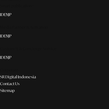
Smart publication+
ID
EN
JP
Media Partner & Activation
ID
EN
JP
Custom AI & Concierge Service
ID
EN
JP
Corporate
SR Digital Indonesia
Contact Us
Sitemap