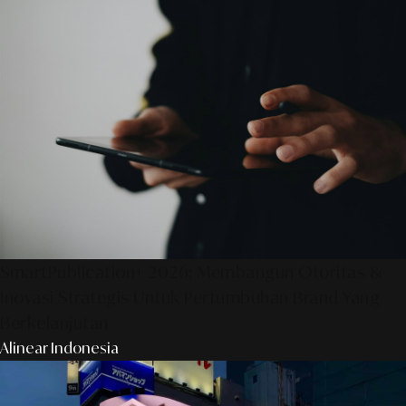
SmartPublication+ 2026: Membangun Otoritas &
Inovasi Strategis Untuk Pertumbuhan Brand Yang
Berkelanjutan
Alinear Indonesia