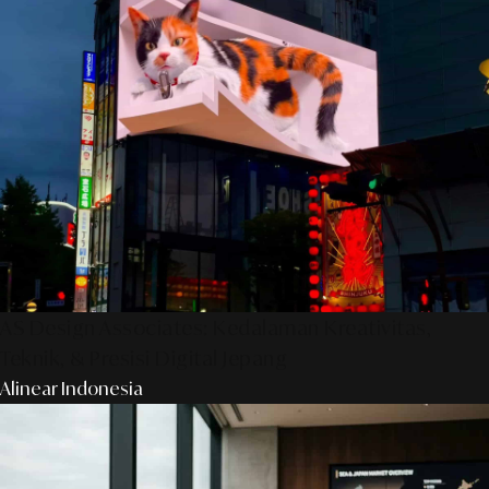
AS Design Associates: Kedalaman Kreativitas,
Teknik, & Presisi Digital Jepang
Alinear Indonesia