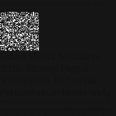
© 2026 ALINEAR INDONESIA | PART OF SR DIGITAL GROUP
Smart Media Activation
2026: Strategi Digital
Terintegrasi 360° untuk
Pertumbuhan Bisnis Anda
[SR Digital - Alinear Indonesia: Media Evolve, We Lead!] – Is
your business ready to compete in the age of AI? The future