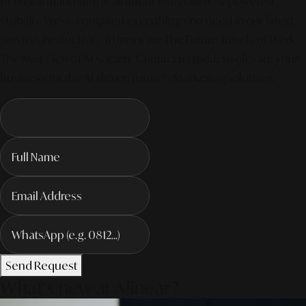
of digital marketing is all about integrated, AI-powered
visibility. We've compiled everything you need in our latest
service. Productivity To Innovate The Future Trends of Work. –
The Next Gen of AI Society. Contact us today to elevate your
business for the AI-driven future! #MarketingSolutions
Send Request
What's new at Alinear?