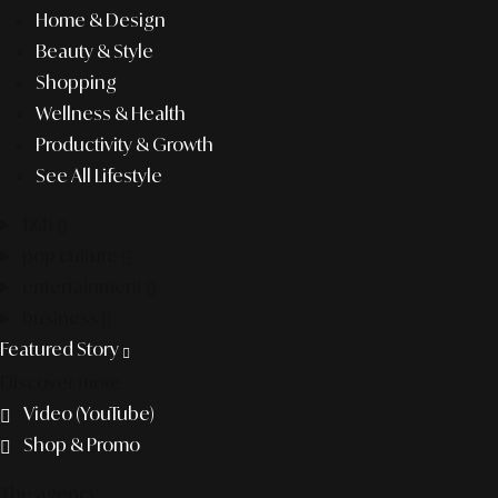
Home & Design
Beauty & Style
Shopping
Wellness & Health
Productivity & Growth
See All Lifestyle
f&b
pop culture
entertainment
business
Featured Story
Discover more
Video (YouTube)
Shop & Promo
The agency