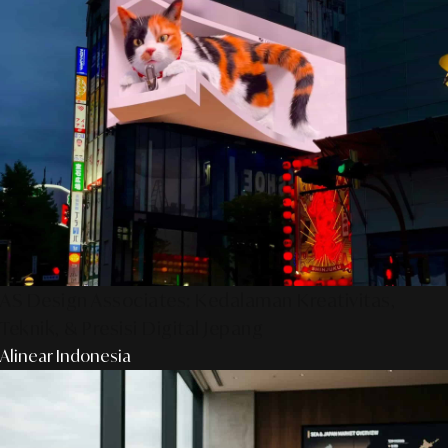
AS Design Associates: Kedalaman Kreativitas,
Teknik, & Presisi Digital Jepang
Alinear Indonesia