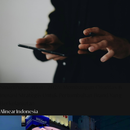
SmartPublication+ 2026: Membangun Otoritas &
Inovasi Strategis Untuk Pertumbuhan Brand Yang
Berkelanjutan
Alinear Indonesia