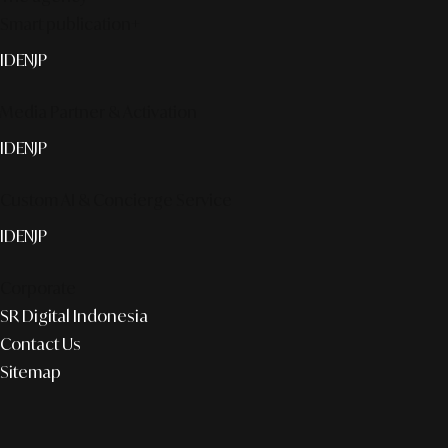
Smart publication+
ID
EN
JP
Media Partner & Activation
ID
EN
JP
Custom AI & Concierge Service
ID
EN
JP
Corporate
SR Digital Indonesia
Contact Us
Sitemap