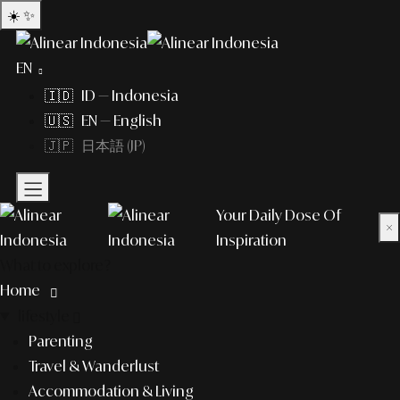
☀️
✨
EN
🇮🇩 ID — Indonesia
🇺🇸 EN — English
🇯🇵 日本語 (JP)
Your Daily Dose Of
×
Inspiration
What to explore?
Home
lifestyle
Parenting
Travel & Wanderlust
Accommodation & Living