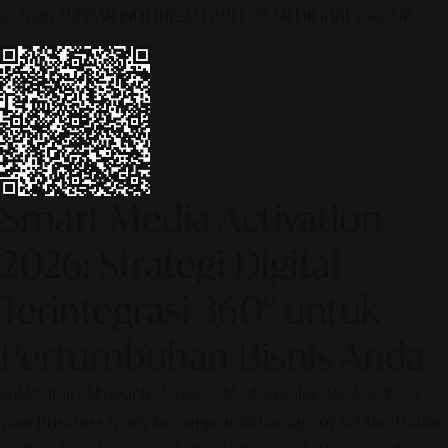
© 2026 ALINEAR INDONESIA | PART OF SR DIGITAL GROUP
Smart Media Activation
2026: Strategi Digital
Terintegrasi 360° untuk
Pertumbuhan Bisnis Anda
[SR Digital - Alinear Indonesia: Media Evolve, We Lead!] – Is
your business ready to compete in the age of AI? The future