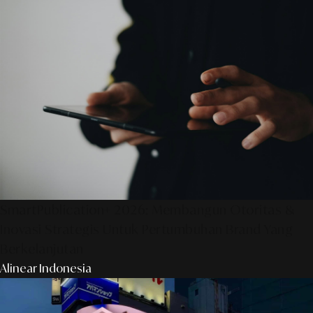
SmartPublication+ 2026: Membangun Otoritas &
Inovasi Strategis Untuk Pertumbuhan Brand Yang
Berkelanjutan
Alinear Indonesia