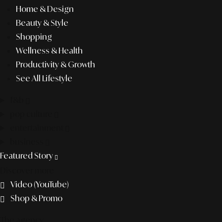
Home & Design
Beauty & Style
Shopping
Wellness & Health
Productivity & Growth
See All Lifestyle
f&b
pop culture
entertainment
business
Featured Story
Discover more
Video (YouTube)
Shop & Promo
The agency