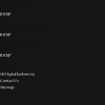
Smart publication+
ID
EN
JP
Media Partner & Activation
ID
EN
JP
Custom AI & Concierge Service
ID
EN
JP
Corporate
SR Digital Indonesia
Contact Us
Sitemap