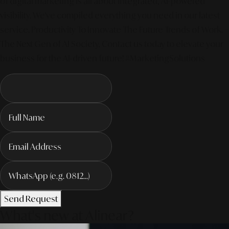
of digital marketing is all about integrated, AI-powered
visibility. We've compiled everything you need in our latest
service. Productivity To Innovate The Future Trends of Work. –
The Next Gen of AI Society. Contact us today to elevate your
business for the AI-driven future! #MarketingSolutions
Send Request
What's new at Alinear?