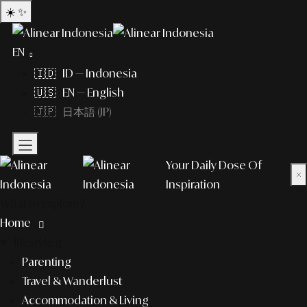
☀️
✨
EN
🇮🇩 ID — Indonesia
🇺🇸 EN — English
🇯🇵 日本語 (JP)
Your Daily Dose Of
×
Inspiration
What to explore?
Home
lifestyle
Parenting
Travel & Wanderlust
Accommodation & Living