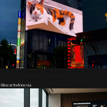
AS Design Associates: Kedalaman Kreativitas,
Teknik, & Presisi Digital Jepang
Alinear Indonesia