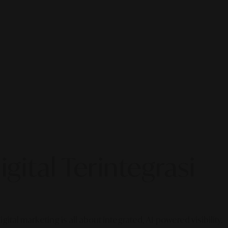
gital Terintegrasi
gital marketing is all about integrated, AI-powered visibility.