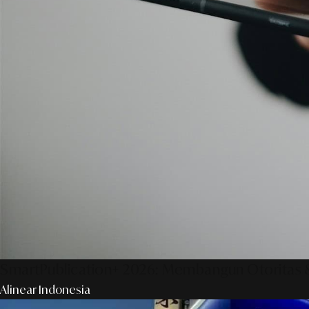
SmartPublication+ 2026: Membangun Otoritas &
Alinear Indonesia