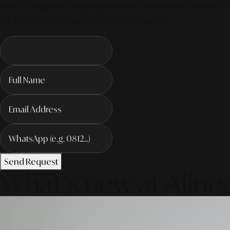
We've compiled everything you need in our latest service. Pro
for the AI-driven future! #MarketingSolutions
Send Request
What's new at Aline