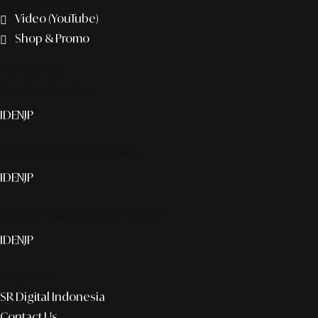
Video (YouTube)
Shop & Promo
The agency
Smart publication+
ID
EN
JP
Media Partner & Activation
ID
EN
JP
Custom AI & Concierge Service
ID
EN
JP
Corporate
SR Digital Indonesia
Contact Us