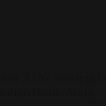
on 2026: Strategi Di
uhan Bisnis Anda
our business ready to compete in the age of AI? The future of di