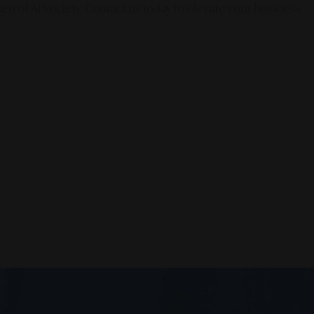
en of AI Society. Contact us today to elevate your business