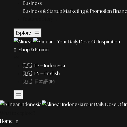
Business
Business & Startup
Marketing & Promotion
Financ
Featured Story
Explore
Your Daily Dose Of Inspiration
Shop & Promo
EN
🇮🇩 ID — Indonesia
🇺🇸 EN — English
🇯🇵 日本語 (JP)
Your Daily Dose Of I
What to explore?
Home