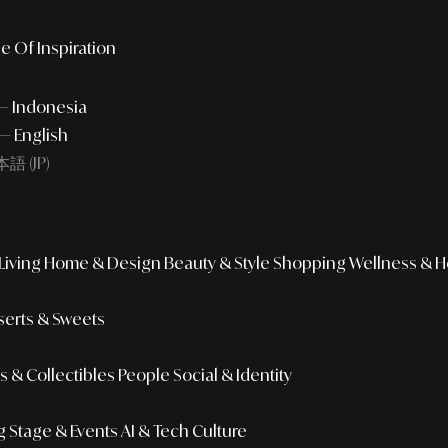
e Of Inspiration
 — Indonesia
— English
語 (JP)
iving
Home & Design
Beauty & Style
Shopping
Wellness & H
erts & Sweets
 & Collectibles
People
Social & Identity
g
Stage & Events
AI & Tech Culture