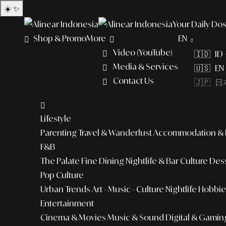
☀️
✨
Your Daily Dos
Shop & Promo
More
EN
Video (YouTube)
🇮🇩 ID
Media & Services
🇺🇸 EN 
Contact Us
🇯🇵 日本
Lifestyle
Parenting
Travel & Wanderlust
Accommodation & L
F&B
The Palate
Fine Dining
Nightlife & Bar Culture
Dess
Pop Culture
Urban Trends
Art - Music - Culture
Nightlife
Hobbies
Entertainment
Cinema & Movies
Music & Sound
Digital & Gamin