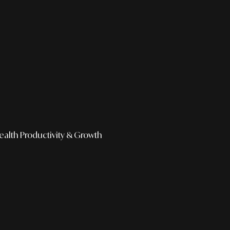
ealth
Productivity & Growth