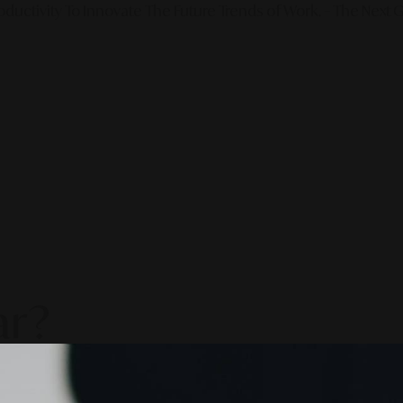
ductivity To Innovate The Future Trends of Work. – The Next G
ar?