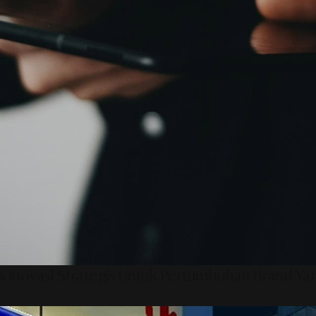
 Inovasi Strategis Untuk Pertumbuhan Brand Ya