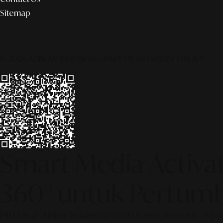
Sitemap
© 2026 ALINEAR INDONESIA | PART OF SR DIGITAL GROUP
Smart Media Activati
360° untuk Pertumb
[SR Digital - Alinear Indonesia: Media Evolve, We Lead!] – Is y