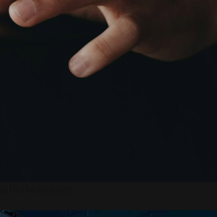
ng Berkelanjutan