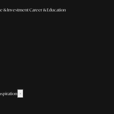
e & Investment
Career & Education
nspiration
×