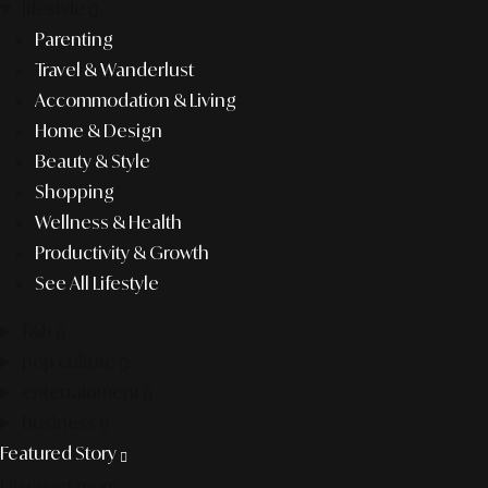
lifestyle
Parenting
Travel & Wanderlust
Accommodation & Living
Home & Design
Beauty & Style
Shopping
Wellness & Health
Productivity & Growth
See All Lifestyle
f&b
pop culture
entertainment
business
Featured Story
Discover more