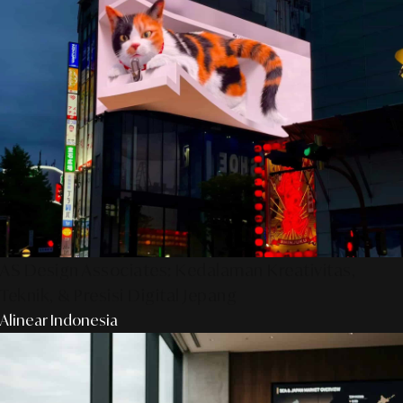
AS Design Associates: Kedalaman Kreativitas,
Teknik, & Presisi Digital Jepang
Alinear Indonesia