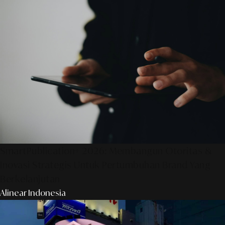
SmartPublication+ 2026: Membangun Otoritas &
Inovasi Strategis Untuk Pertumbuhan Brand Yang
Berkelanjutan
Alinear Indonesia