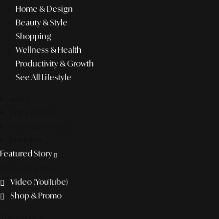
Home & Design
Beauty & Style
Shopping
Wellness & Health
Productivity & Growth
See All Lifestyle
f&b
pop culture
entertainment
business
Featured Story
Discover more
Video (YouTube)
Shop & Promo
The agency