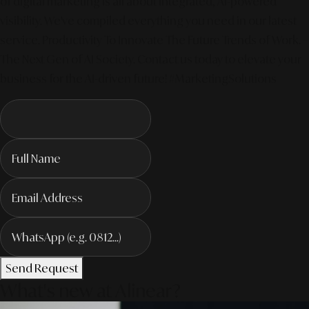
of digital marketing is all about integrated, AI-powered
visibility. We've compiled everything you need in our latest
service. Productivity To Innovate The Future Trends of Work. –
The Next Gen of AI Society. Contact us today to elevate your
business for the AI-driven future! #MarketingSolutions
Send Request
What's new at Alinear?