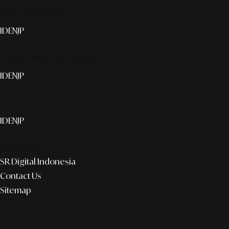
Smart publication+
ID
EN
JP
Media Partner & Activation
ID
EN
JP
Custom AI & Concierge Service
ID
EN
JP
Corporate
SR Digital Indonesia
Contact Us
Sitemap