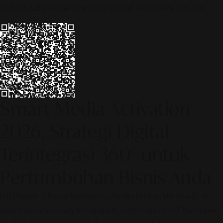
© 2026 ALINEAR INDONESIA | PART OF SR DIGITAL GROUP
Smart Media Activation
2026: Strategi Digital
Terintegrasi 360° untuk
Pertumbuhan Bisnis Anda
[SR Digital - Alinear Indonesia: Media Evolve, We Lead!] – Is
your business ready to compete in the age of AI? The future