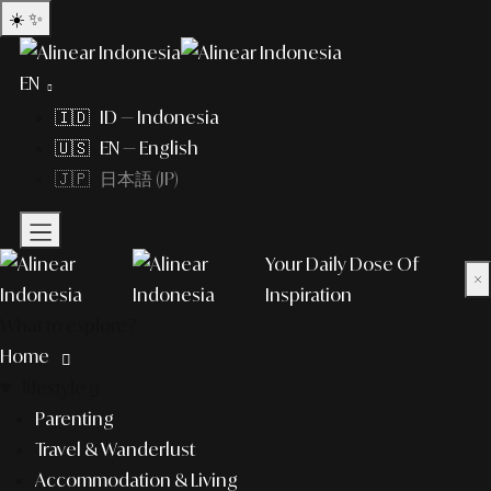
☀️
✨
EN
🇮🇩 ID — Indonesia
🇺🇸 EN — English
🇯🇵 日本語 (JP)
Your Daily Dose Of
×
Inspiration
What to explore?
Home
lifestyle
Parenting
Travel & Wanderlust
Accommodation & Living