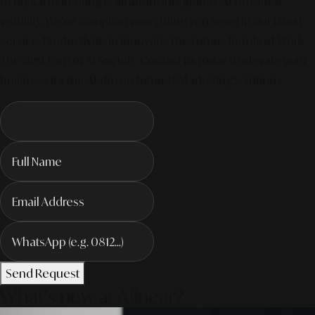
of digital marketing is all about integrated, AI-powered
visibility. We've compiled everything you need in our latest
service. Productivity To Innovate The Future Trends of Work. –
The Next Gen of AI Society. Contact us today to elevate your
business for the AI-driven future! #MarketingSolutions
Send Request
What's new at Alinear?