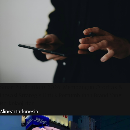
SmartPublication+ 2026: Membangun Otoritas &
Inovasi Strategis Untuk Pertumbuhan Brand Yang
Berkelanjutan
Alinear Indonesia