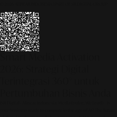
© 2026 ALINEAR INDONESIA | PART OF SR DIGITAL GROUP
Smart Media Activation
2026: Strategi Digital
Terintegrasi 360° untuk
Pertumbuhan Bisnis Anda
[SR Digital - Alinear Indonesia: Media Evolve, We Lead!] – Is
your business ready to compete in the age of AI? The future