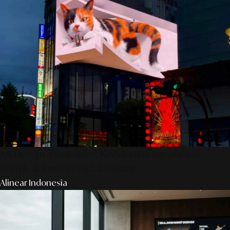
AS Design Associates: Kedalaman Kreativitas,
Teknik, & Presisi Digital Jepang
Alinear Indonesia