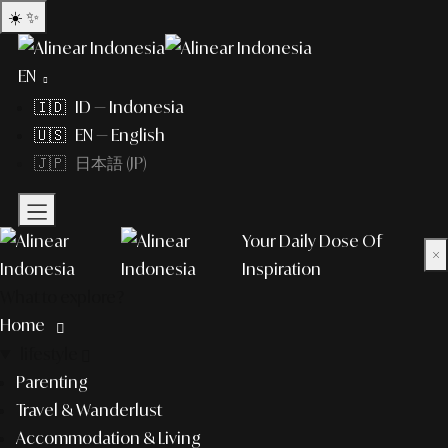
☀️
✨
EN
🇮🇩 ID — Indonesia
🇺🇸 EN — English
🇯🇵 日本語 (JP)
Your Daily Dose Of
×
Inspiration
What to explore?
Home
lifestyle
Parenting
Travel & Wanderlust
Accommodation & Living