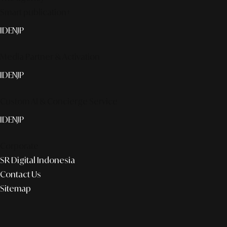
Smart publication+
ID
EN
JP
Media Partner & Activation
ID
EN
JP
Custom AI & Concierge Service
ID
EN
JP
Corporate
SR Digital Indonesia
Contact Us
Sitemap