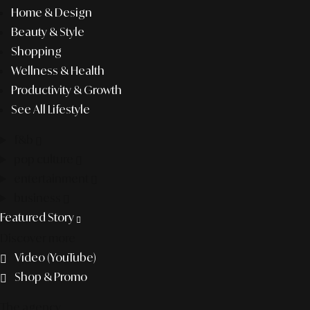
Home & Design
Beauty & Style
Shopping
Wellness & Health
Productivity & Growth
See All Lifestyle
f&b
pop culture
entertainment
business
Featured Story
Discover more
Video (YouTube)
Shop & Promo
The agency