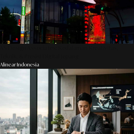
AS Design Associates: Kedalaman Kreativitas,
Teknik, & Presisi Digital Jepang
Alinear Indonesia