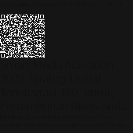
© 2026 ALINEAR INDONESIA | PART OF SR DIGITAL GROUP
Smart Media Activation
2026: Strategi Digital
Terintegrasi 360° untuk
Pertumbuhan Bisnis Anda
[SR Digital - Alinear Indonesia: Media Evolve, We Lead!] – Is
your business ready to compete in the age of AI? The future