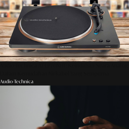
Audio-Technica AT-LP70XBT: Keindahan Suara Analog
Dalam Kemudahan Nirkabel Yang Sempurna
Audio-Technica