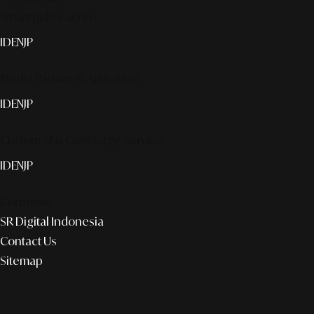
Smart publication+
ID
EN
JP
Media Partner & Activation
ID
EN
JP
Custom AI & Concierge Service
ID
EN
JP
Corporate
SR Digital Indonesia
Contact Us
Sitemap