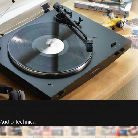
Audio-Technica AT-LP3XBT, Turntable Belt-Drive
Untuk Pengalaman Audio Tanpa Batas
Audio-Technica