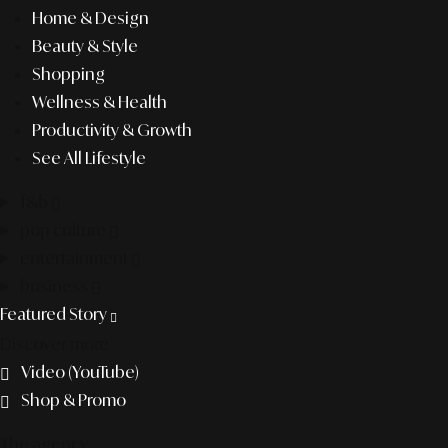
Home & Design
Beauty & Style
Shopping
Wellness & Health
Productivity & Growth
See All Lifestyle
f&b
pop culture
entertainment
business
Featured Story
Discover more
Video (YouTube)
Shop & Promo
The agency