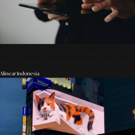
SmartPublication+ 2026: Membangun Otoritas &
Inovasi Strategis Untuk Pertumbuhan Brand Yang
Berkelanjutan
Alinear Indonesia