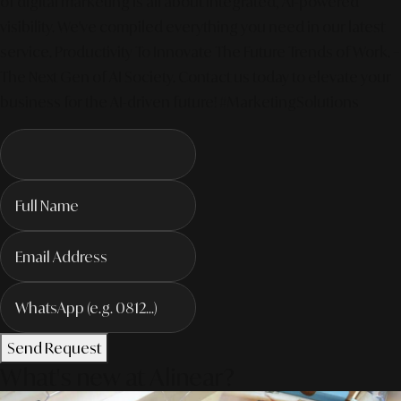
of digital marketing is all about integrated, AI-powered
visibility. We've compiled everything you need in our latest
service. Productivity To Innovate The Future Trends of Work. –
The Next Gen of AI Society. Contact us today to elevate your
business for the AI-driven future! #MarketingSolutions
Send Request
What's new at Alinear?