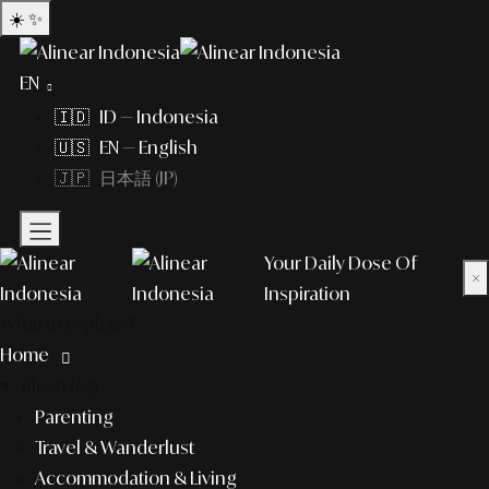
☀️
✨
EN
🇮🇩 ID — Indonesia
🇺🇸 EN — English
🇯🇵 日本語 (JP)
Your Daily Dose Of
×
Inspiration
What to explore?
Home
lifestyle
Parenting
Travel & Wanderlust
Accommodation & Living