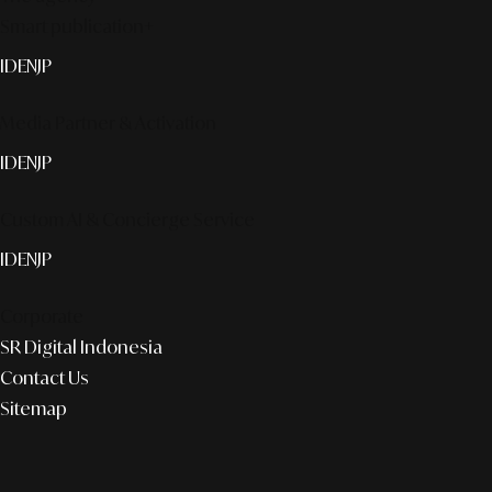
Smart publication+
ID
EN
JP
Media Partner & Activation
ID
EN
JP
Custom AI & Concierge Service
ID
EN
JP
Corporate
SR Digital Indonesia
Contact Us
Sitemap