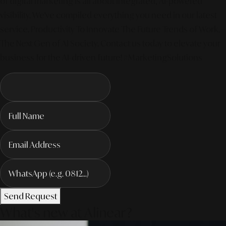
of digital marketing is all about integrated, AI-powered
visibility. We've compiled everything you need in our latest
service. Productivity To Innovate The Future Trends of Work. –
The Next Gen of AI Society. Contact us today to elevate your
business for the AI-driven future! #MarketingSolutions
Send Request
What's new at Alinear?