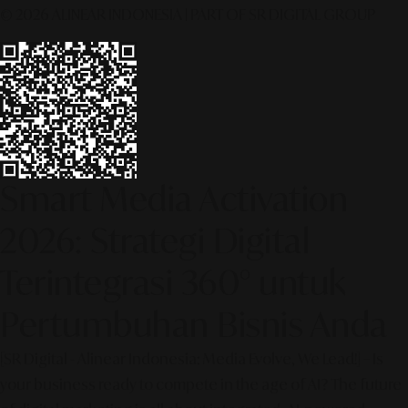
© 2026 ALINEAR INDONESIA | PART OF SR DIGITAL GROUP
Smart Media Activation
2026: Strategi Digital
Terintegrasi 360° untuk
Pertumbuhan Bisnis Anda
[SR Digital - Alinear Indonesia: Media Evolve, We Lead!] – Is
your business ready to compete in the age of AI? The future