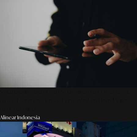
SmartPublication+ 2026: Membangun Otoritas &
Inovasi Strategis Untuk Pertumbuhan Brand Yang
Berkelanjutan
Alinear Indonesia