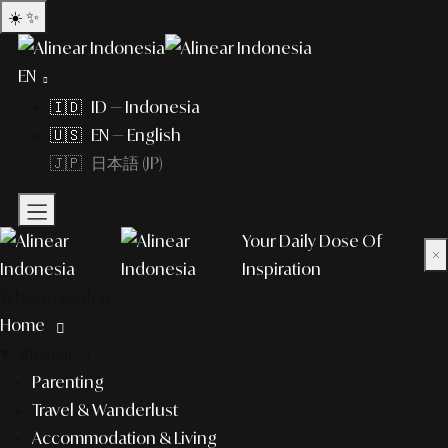
☀️
✨
EN
🇮🇩 ID — Indonesia
🇺🇸 EN — English
🇯🇵 日本語 (JP)
Your Daily Dose Of
×
Inspiration
What to explore?
Home
lifestyle
Parenting
Travel & Wanderlust
Accommodation & Living