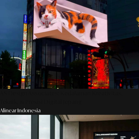
AS Design Associates: Kedalaman Kreativitas,
Teknik, & Presisi Digital Jepang
Alinear Indonesia