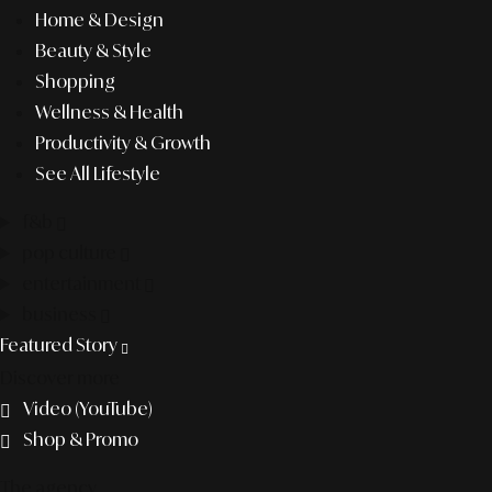
Home & Design
Beauty & Style
Shopping
Wellness & Health
Productivity & Growth
See All Lifestyle
f&b
pop culture
entertainment
business
Featured Story
Discover more
Video (YouTube)
Shop & Promo
The agency