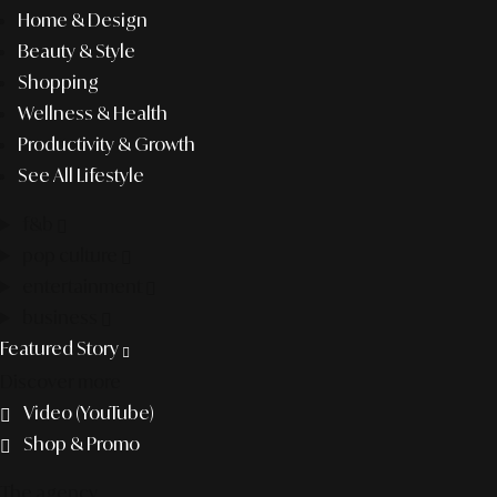
Home & Design
Beauty & Style
Shopping
Wellness & Health
Productivity & Growth
See All Lifestyle
f&b
pop culture
entertainment
business
Featured Story
Discover more
Video (YouTube)
Shop & Promo
The agency