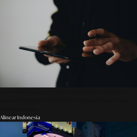
SmartPublication+ 2026: Membangun Otoritas &
Inovasi Strategis Untuk Pertumbuhan Brand Yang
Berkelanjutan
Alinear Indonesia