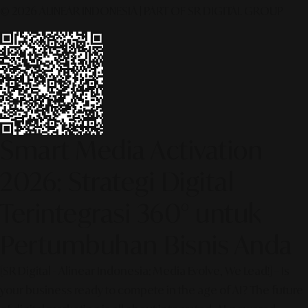
© 2026 ALINEAR INDONESIA | PART OF SR DIGITAL GROUP
Smart Media Activation
2026: Strategi Digital
Terintegrasi 360° untuk
Pertumbuhan Bisnis Anda
[SR Digital - Alinear Indonesia: Media Evolve, We Lead!] – Is
your business ready to compete in the age of AI? The future