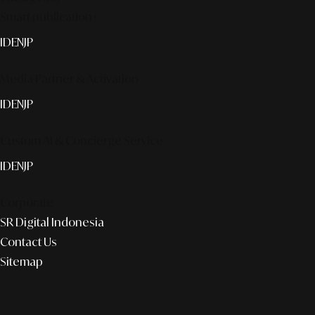
Smart publication+
ID
EN
JP
Media Partner & Activation
ID
EN
JP
Custom AI & Concierge Service
ID
EN
JP
Corporate
SR Digital Indonesia
Contact Us
Sitemap