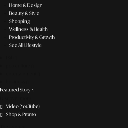
Home & Design
Beauty & Style
Shopping
Wellness & Health
Productivity & Growth
See All Lifestyle
f&b
pop culture
entertainment
business
Featured Story
Discover more
Video (YouTube)
Shop & Promo
The agency