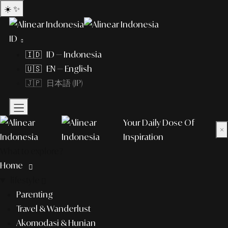
☀️
✨
ID
🇮🇩 ID — Indonesia
🇺🇸 EN — English
🇯🇵 日本語 (JP)
Your Daily Dose Of
×
Inspiration
What to explore?
Home
lifestyle
Parenting
Travel & Wanderlust
Akomodasi & Hunian