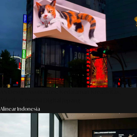
AS Design Associates: Kedalaman Kreativitas,
Teknik, & Presisi Digital Jepang
Alinear Indonesia