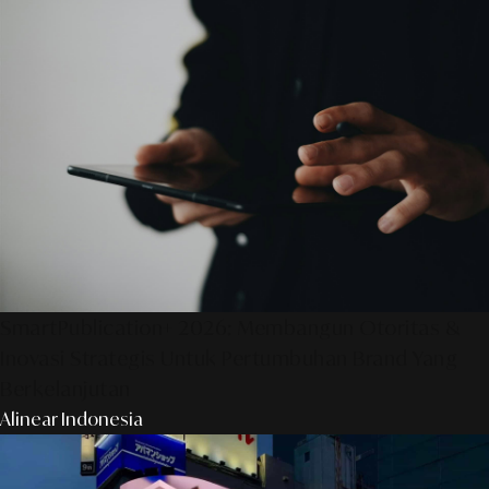
SmartPublication+ 2026: Membangun Otoritas &
Inovasi Strategis Untuk Pertumbuhan Brand Yang
Berkelanjutan
Alinear Indonesia