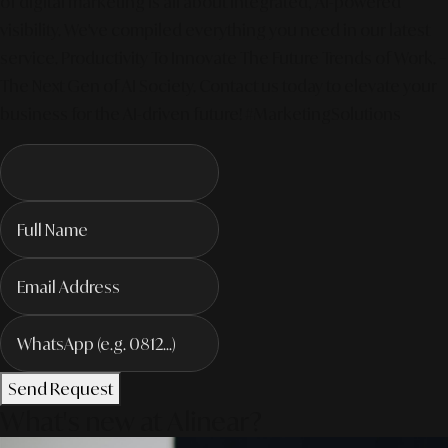
of digital marketing is all about integrated, AI-powered
visibility. We've compiled everything you need in our latest
service. Productivity To Innovate The Future Trends of Work. –
The Next Gen of AI Society. Contact us today to elevate your
business for the AI-driven future! #MarketingSolutions
Send Request
What's new at Alinear?