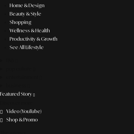
Home & Design
Beauty & Style
Shopping
Wellness & Health
Productivity & Growth
See All Lifestyle
f&b
pop culture
entertainment
business
Featured Story
Discover more
Video (YouTube)
Shop & Promo
The agency