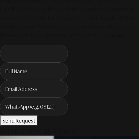
of digital marketing is all about integrated, AI-powered
visibility. We've compiled everything you need in our latest
service. Productivity To Innovate The Future Trends of Work. –
The Next Gen of AI Society. Contact us today to elevate your
business for the AI-driven future! #MarketingSolutions
Send Request
What's new at Alinear?