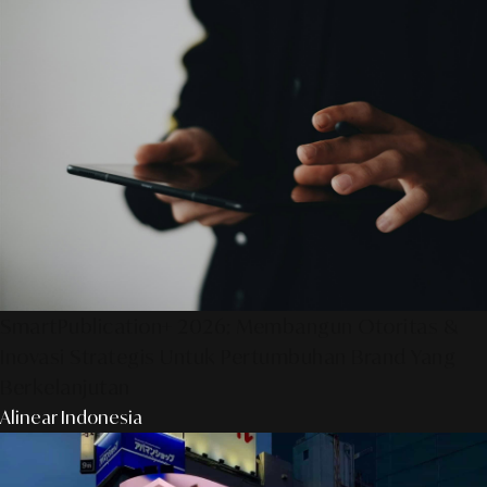
SmartPublication+ 2026: Membangun Otoritas &
Inovasi Strategis Untuk Pertumbuhan Brand Yang
Berkelanjutan
Alinear Indonesia