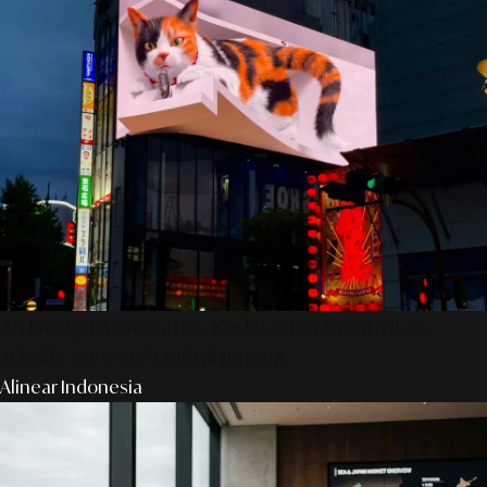
AS Design Associates: Kedalaman Kreativitas,
Teknik, & Presisi Digital Jepang
Alinear Indonesia