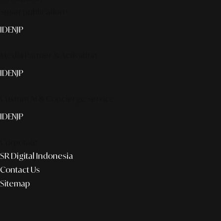
Smart publication+
ID
EN
JP
Media Partner & Activation
ID
EN
JP
Custom AI & Concierge Service
ID
EN
JP
Corporate
SR Digital Indonesia
Contact Us
Sitemap