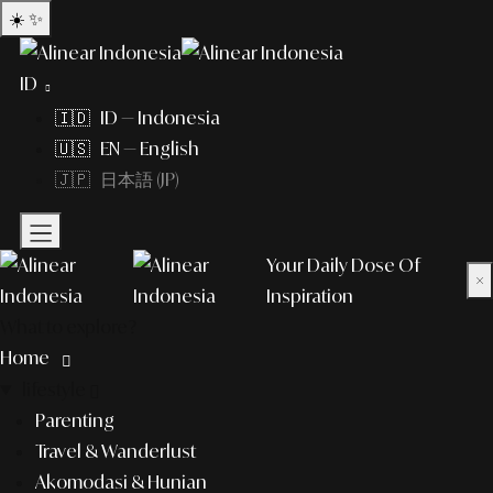
☀️
✨
ID
🇮🇩 ID — Indonesia
🇺🇸 EN — English
🇯🇵 日本語 (JP)
Your Daily Dose Of
×
Inspiration
What to explore?
Home
lifestyle
Parenting
Travel & Wanderlust
Akomodasi & Hunian