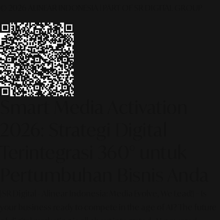
© 2026 ALINEAR INDONESIA | PART OF SR DIGITAL GROUP
Smart Media Activation
2026: Strategi Digital
Terintegrasi 360° untuk
Pertumbuhan Bisnis Anda
[SR Digital - Alinear Indonesia: Media Evolve, We Lead!] – Is
your business ready to compete in the age of AI? The future