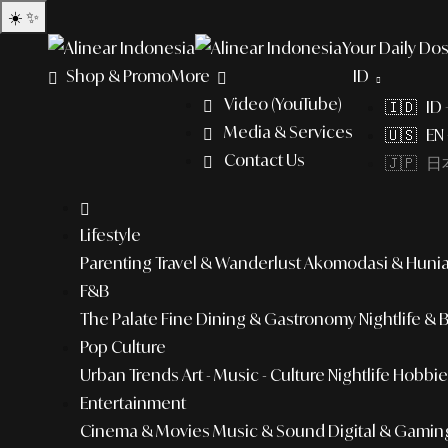
☀️
✨
Your Daily Dos
Shop & Promo
More
ID
Video (YouTube)
🇮🇩 ID
Media & Services
🇺🇸 EN 
Contact Us
🇯🇵 日本
Lifestyle
Parenting
Travel & Wanderlust
Akomodasi & Huni
F&B
The Palate
Fine Dining & Gastronomy
Nightlife & 
Pop Culture
Urban Trends
Art - Music - Culture
Nightlife
Hobbies
Entertainment
Cinema & Movies
Music & Sound
Digital & Gamin