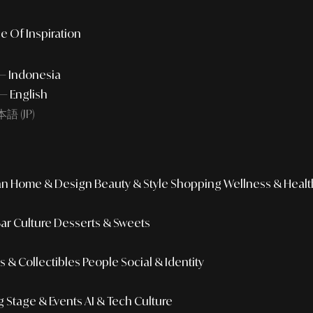
e Of Inspiration
 — Indonesia
— English
語 (JP)
an
Home & Design
Beauty & Style
Shopping
Wellness & Healt
Bar Culture
Desserts & Sweets
 & Collectibles
People
Social & Identity
g
Stage & Events
AI & Tech Culture