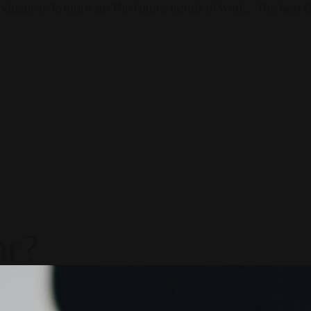
ductivity To Innovate The Future Trends of Work. – The Next G
ar?