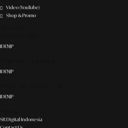
Video (YouTube)
Shop & Promo
The agency
Smart publication+
ID
EN
JP
Media Partner & Activation
ID
EN
JP
Custom AI & Concierge Service
ID
EN
JP
Corporate
SR Digital Indonesia
Contact Us