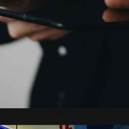
 Inovasi Strategis Untuk Pertumbuhan Brand Ya