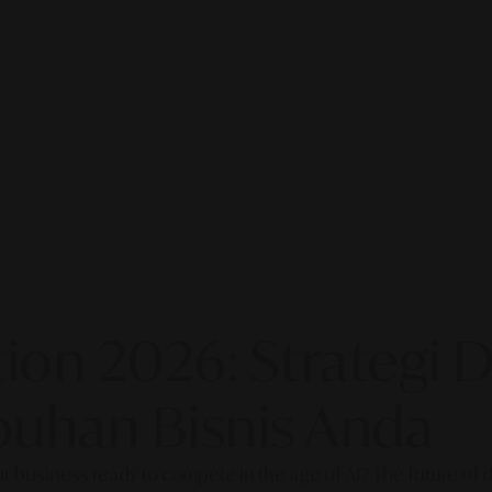
on 2026: Strategi Di
uhan Bisnis Anda
our business ready to compete in the age of AI? The future of di