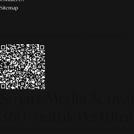
Sitemap
© 2026 ALINEAR INDONESIA | PART OF SR DIGITAL GROUP
Smart Media Activati
360° untuk Pertumb
[SR Digital - Alinear Indonesia: Media Evolve, We Lead!] – Is y