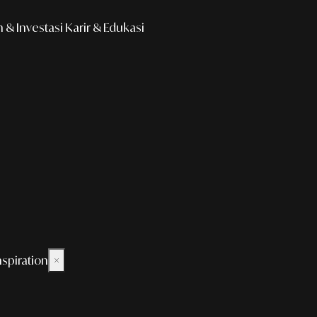
& Investasi
Karir & Edukasi
nspiration
×