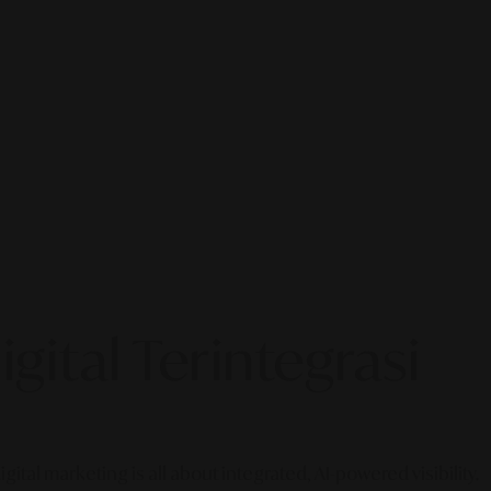
gital Terintegrasi
gital marketing is all about integrated, AI-powered visibility.