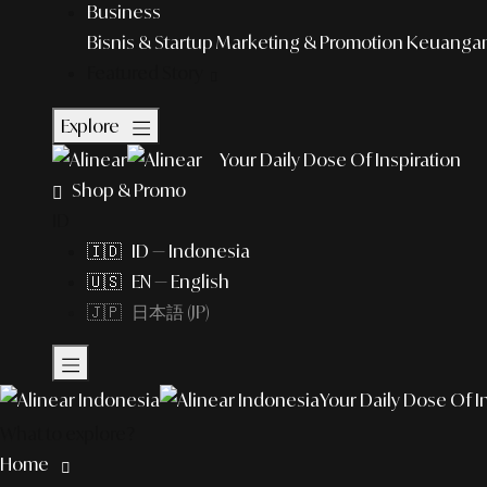
Business
Bisnis & Startup
Marketing & Promotion
Keuangan 
Featured Story
Explore
Your Daily Dose Of Inspiration
Shop & Promo
ID
🇮🇩 ID — Indonesia
🇺🇸 EN — English
🇯🇵 日本語 (JP)
Your Daily Dose Of I
What to explore?
Home