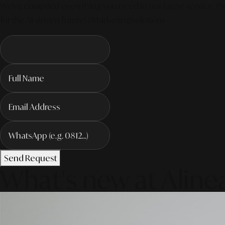
We've compiled everything you need in our latest service. Pro
for the AI-driven future! #MarketingSolutions
Send Request
What's new at Aline