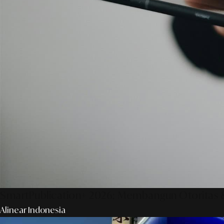
SmartPublication+ 2026: Membangun Otoritas &
Alinear Indonesia