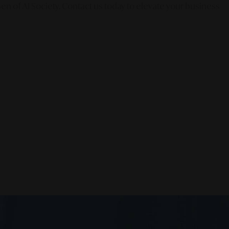
en of AI Society. Contact us today to elevate your business