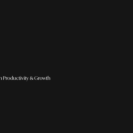
h
Productivity & Growth