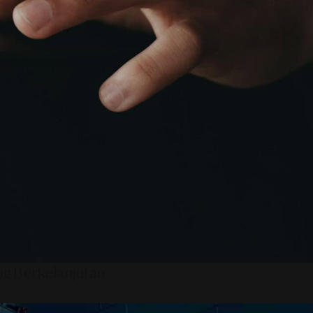
ng Berkelanjutan