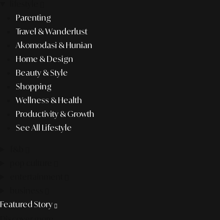
lifestyle
Parenting
Travel & Wanderlust
Akomodasi & Hunian
Home & Design
Beauty & Style
Shopping
Wellness & Health
Productivity & Growth
See All Lifestyle
f&b
pop culture
entertainment
business
Featured Story
Discover more