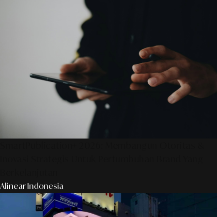
SmartPublication+ 2026: Membangun Otoritas &
Inovasi Strategis Untuk Pertumbuhan Brand Yang
Berkelanjutan
Alinear Indonesia