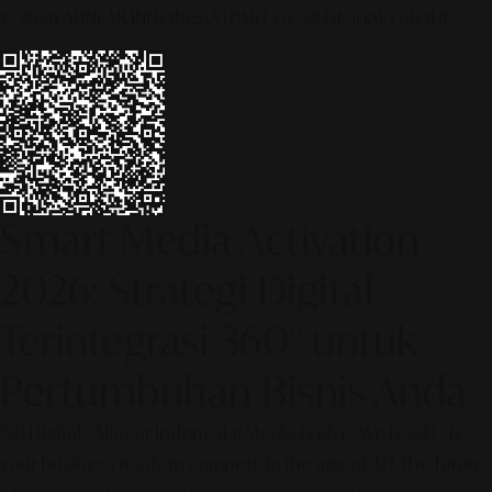
© 2026 ALINEAR INDONESIA | PART OF SR DIGITAL GROUP
Smart Media Activation
2026: Strategi Digital
Terintegrasi 360° untuk
Pertumbuhan Bisnis Anda
[SR Digital - Alinear Indonesia: Media Evolve, We Lead!] – Is
your business ready to compete in the age of AI? The future