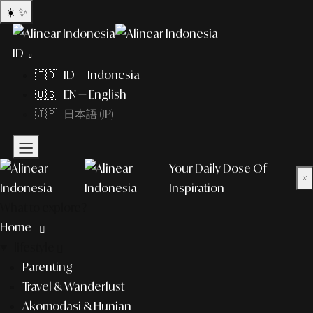
☀️
✨
ID
🇮🇩 ID — Indonesia
🇺🇸 EN — English
🇯🇵 日本語 (JP)
Your Daily Dose Of
×
Inspiration
What to explore?
Home
lifestyle
Parenting
Travel & Wanderlust
Akomodasi & Hunian