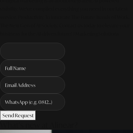
of digital marketing is all about integrated, AI-powered
visibility. We've compiled everything you need in our latest
service. Productivity To Innovate The Future Trends of Work. –
The Next Gen of AI Society. Contact us today to elevate your
business for the AI-driven future! #MarketingSolutions
Send Request
What's new at Alinear?