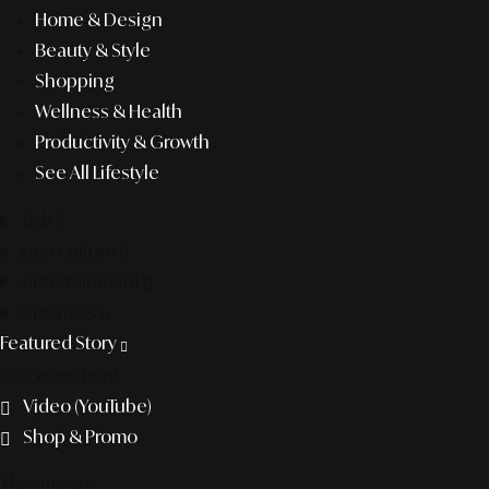
Home & Design
Beauty & Style
Shopping
Wellness & Health
Productivity & Growth
See All Lifestyle
f&b
pop culture
entertainment
business
Featured Story
Discover more
Video (YouTube)
Shop & Promo
The agency