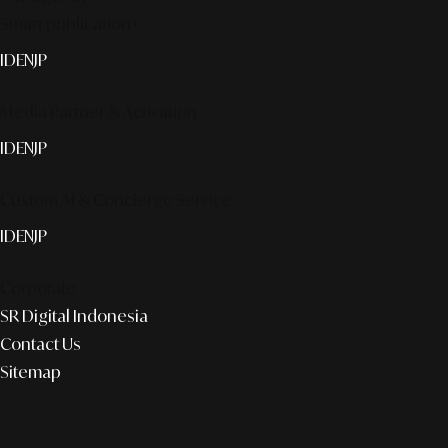
Smart publication+
ID
EN
JP
Media Partner & Activation
ID
EN
JP
Custom AI & Concierge Service
ID
EN
JP
Corporate
SR Digital Indonesia
Contact Us
Sitemap