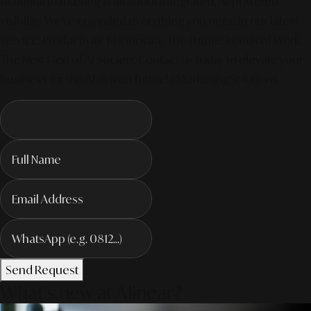
of digital marketing is all about integrated, AI-powered
visibility. We've compiled everything you need in our latest
service. Productivity To Innovate The Future Trends of Work. –
The Next Gen of AI Society. Contact us today to elevate your
business for the AI-driven future! #MarketingSolutions
Send Request
What's new at Alinear?