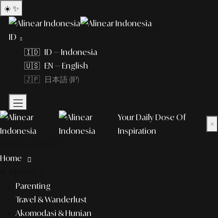
☀️
✨
ID
🇮🇩 ID — Indonesia
🇺🇸 EN — English
🇯🇵 日本語 (JP)
Your Daily Dose Of
×
Inspiration
What to explore?
Home
lifestyle
Parenting
Travel & Wanderlust
Akomodasi & Hunian