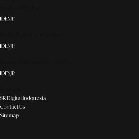
Smart publication+
ID
EN
JP
Media Partner & Activation
ID
EN
JP
Custom AI & Concierge Service
ID
EN
JP
Corporate
SR Digital Indonesia
Contact Us
Sitemap