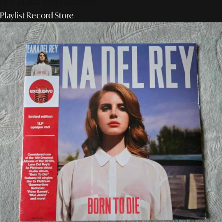
(1LP Black Vinyl Edition)
Playlist Record Store