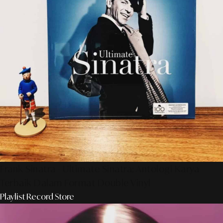
Frank Sinatra - Ultimate Sinatra: Antologi Karya
Terbaik Dalam Format Double Vinyl
Playlist Record Store