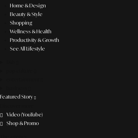
Home & Design
Beauty & Style
Shopping
Wellness & Health
Productivity & Growth
See All Lifestyle
f&b
pop culture
entertainment
business
Featured Story
Discover more
Video (YouTube)
Shop & Promo
The agency