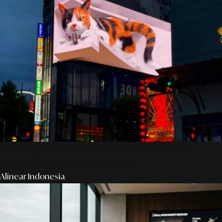
AS Design Associates: Kedalaman Kreativitas,
Teknik, & Presisi Digital Jepang
Alinear Indonesia