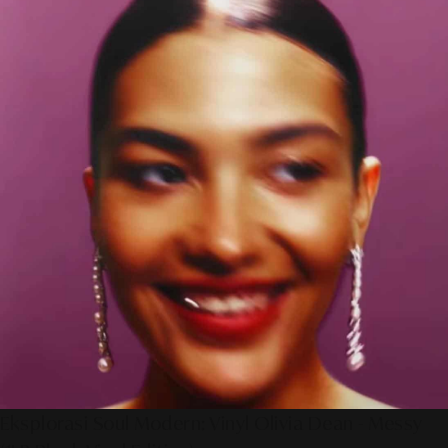
Eksplorasi Soul Modern: Vinyl Olivia Dean - Messy