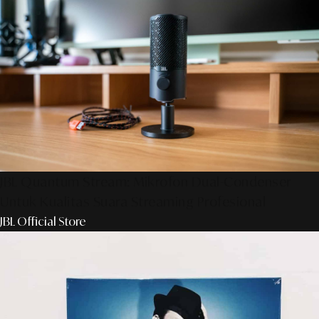
JBL Quantum Stream: Mikrofon Dual-Condenser
Untuk Kualitas Suara Streaming Profesional
JBL Official Store