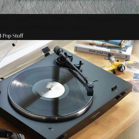
Vinyl Lana Del Rey "Born To Die" Target Exclusive
Red Opaque Vinyl Limited Edition
J-Pop Stuff