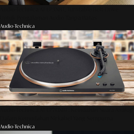
Audio-Technica AT-LP3XBT, Turntable Belt-Drive
Untuk Pengalaman Audio Tanpa Batas
Audio-Technica
Audio-Technica AT-LP70XBT: Keindahan Suara Analog
Dalam Kemudahan Nirkabel Yang Sempurna
Audio-Technica