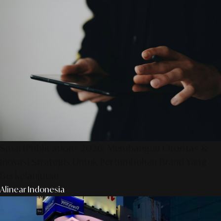
SmartPublication+ 2026: Membangun Otoritas &
Inovasi Strategis Untuk Pertumbuhan Brand Yang
Berkelanjutan
Alinear Indonesia