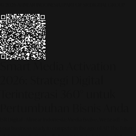
© 2026 ALINEAR INDONESIA | PART OF SR DIGITAL GROUP
Smart Media Activation
2026: Strategi Digital
Terintegrasi 360° untuk
Pertumbuhan Bisnis Anda
[SR Digital - Alinear Indonesia: Media Evolve, We Lead!] – Is
your business ready to compete in the age of AI? The future