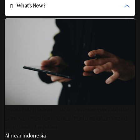
What's New?
SmartPublication+ 2026: Membangun Otoritas
& Inovasi Strategis Untuk Pertumbuhan Brand
Yang Berkelanjutan
Alinear Indonesia