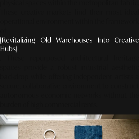
physical spaces within the metropolitan fabric.
These creative markets find their most ideal
operational environment within the framework
of
[Revitalizing Old Warehouses Into Creative
Hubs]
. These repurposed architectural heritage
spaces provide a robust industrial aesthetic
backdrop while offering independent artists a
secure, collaborative environment to construct
autonomous economic networks without the
burden of high commercial rents.