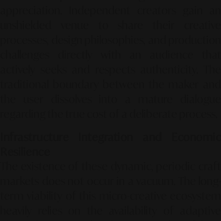
appreciation. Independent creators gain an
unshielded venue to share their creative
processes, design philosophies, and production
challenges directly with an audience that
actively seeks and respects authenticity. The
traditional boundary between the maker and
the user dissolves into a mature dialogue
regarding the true cost of a deliberate process.
Infrastructure Integration and Economic
Resilience
The existence of these dynamic, periodic craft
markets does not occur in a vacuum. The long-
term viability of this micro-creative ecosystem
heavily relies on the availability of adaptive