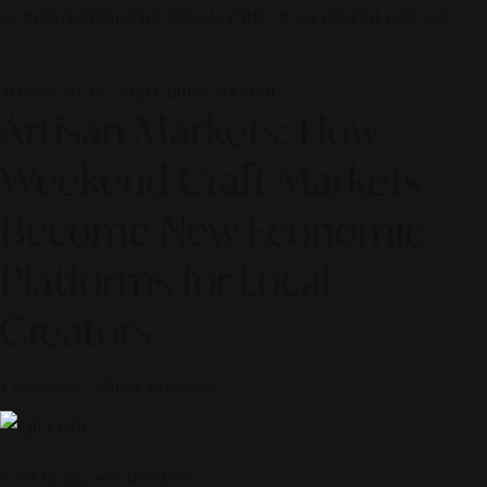
© 2026 ALINEAR INDONESIA | PART OF SR DIGITAL GROUP
30 May 2026 — Pop Culture Journal
Artisan Markets: How
Weekend Craft Markets
Become New Economic
Platforms for Local
Creators
Curated by
Alinear Indonesia
Scroll to discover the story