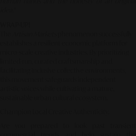
human hands and the honesty of an original
idea."
WRAP-UP!
The
Artisan Markets
phenomenon successfully
establishes a resilient economic platform for
micro-scale creative industries. By prioritizing
limited-run, curated craftsmanship and
facilitating inclusive collective environments,
this movement safeguards independent
artistic voices while cultivating a mature,
sustainable urban cultural ecosystem.
Champion Local Creative Authenticity.
Are you prepared to look past transient
commercial trends and help sustain the