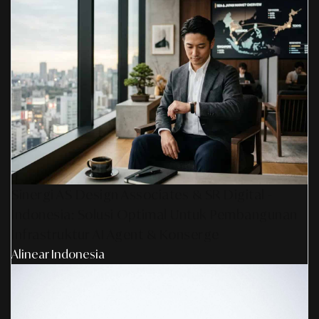
Sinergi AS Design Associates & SR Digital -
Indonesia: Solusi Optimal Untuk Pembangunan
Infrastruktur AI Agent & Konserge
Alinear Indonesia