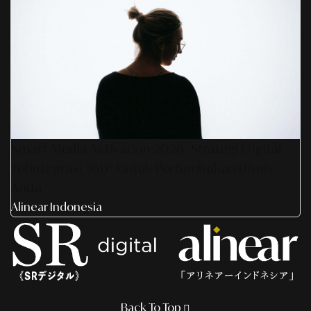
Smart Media Activation 2026: Strategi Digital
Terintegrasi 360° Untuk Pertumbuhan Bisnis
Anda
Alinear Indonesia
Back To Top