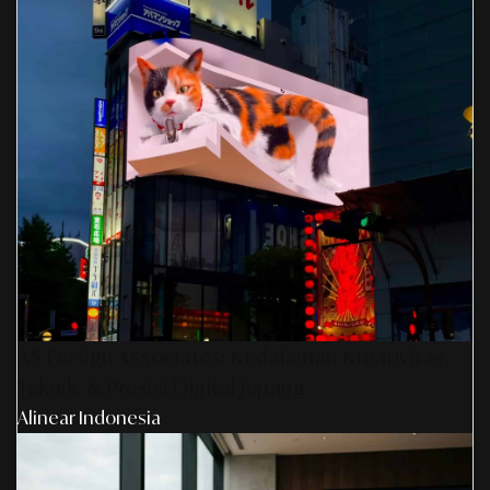
AS Design Associates: Kedalaman Kreativitas,
Teknik, & Presisi Digital Jepang
Alinear Indonesia