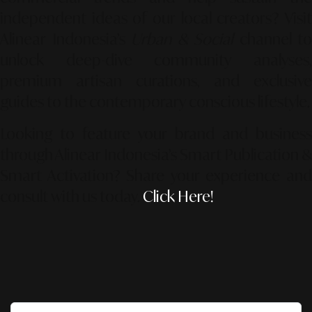
independent ideas of our local creators? Visit
Alinear Indonesia’s
Urban & Social
channel to
unlock deep-dive community analyses,
premium artisan curations, and exclusive
guides to the contemporary conscious lifestyle.
Looking to feature your brand and business
through Alinear Indonesia’s Smart Publication &
Smart Activation?
Share your experience an
consult with us today.
Click Here!