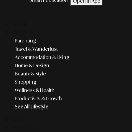
Open in App
Editorial
Lifestyle
Parenting
Travel & Wanderlust
Accommodation & Living
Home & Design
Beauty & Style
Shopping
Wellness & Health
Productivity & Growth
See All Lifestyle
F&B
Pop Culture