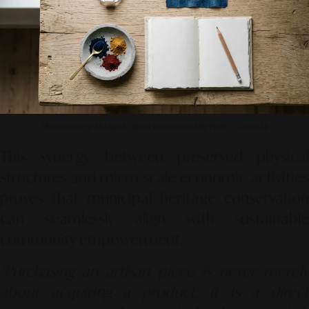
Photo source by SR Digital - Alinear Indonesia (Adobe FireFly – Gemini AI)
This synergy between preserved physical
structures and micro-scale economic activities
proves that municipal heritage conservation
can seamlessly align with sustainable
community empowerment.
"Purchasing an artisan piece is never merely
about acquiring a product; it is a direct