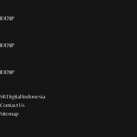
Smart publication+
ID
EN
JP
Media Partner & Activation
ID
EN
JP
Custom AI & Concierge Service
ID
EN
JP
Corporate
SR Digital Indonesia
Contact Us
Sitemap