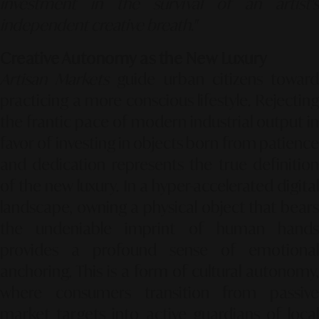
investment in the survival of an artist's
independent creative breath."
Creative Autonomy as the New Luxury
Artisan Markets
guide urban citizens towar
practicing a more conscious lifestyle. Rejecting
the frantic pace of modern industrial output in
favor of investing in objects born from patience
and dedication represents the true definition
of the new luxury. In a hyper-accelerated digital
landscape, owning a physical object that bears
the undeniable imprint of human hands
provides a profound sense of emotional
anchoring. This is a form of cultural autonomy,
where consumers transition from passive
market targets into active guardians of local