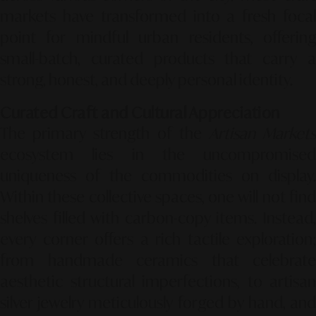
markets have transformed into a fresh focal
point for mindful urban residents, offering
small-batch, curated products that carry a
strong, honest, and deeply personal identity.
Curated Craft and Cultural Appreciation
The primary strength of the
Artisan Market
ecosystem lies in the uncompromised
uniqueness of the commodities on display.
Within these collective spaces, one will not find
shelves filled with carbon-copy items. Instead,
every corner offers a rich tactile exploration;
from handmade ceramics that celebrate
aesthetic structural imperfections, to artisan
silver jewelry meticulously forged by hand, and