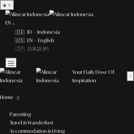
☀️
✨
EN
🇮🇩 ID — Indonesia
🇺🇸 EN — English
🇯🇵 日本語 (JP)
Your Daily Dose Of
×
Inspiration
What to explore?
Home
lifestyle
Parenting
Travel & Wanderlust
Accommodation & Living