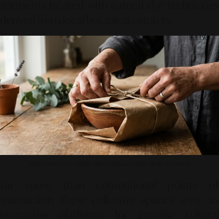
garments treated with natural dye techniques
derived from local botanical extracts.
Photo source by SR Digital - Alinear Indonesia (Adobe FireFly – Gemini AI)
Far more than conventional points of
transaction, these collective spaces serve as
interactive platforms for genuine cultural