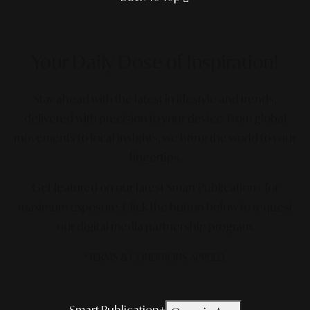
Your Daily Dose
of Inspiration!
Stay ahead with the latest in lifestyle and trends,
delivered with precision to your device. From global
movements to local insights, we bring the world to your
fingertips.
Get featured on our latest Smart Publication+ for
maximum exposure.
Click the button below to request
our digital media partnership program.
*TERMS & CONDITIONS APPLIED.
Smart Publication+