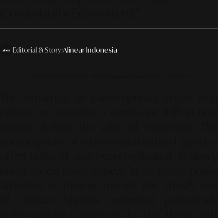
Community Ecosystem."
Editorial & Story:
Alinear Indonesia
Photo source by SR Digital - Alinear Indonesia (Adobe FireFly – Gemini AI)
The dynamics of contemporary urban pop
culture are revealing a significant shift in how
society defines the value of ownership. The
consumption of mass-manufactured goods—
often uniform and hyper-replicated—is slowly
losing its exclusive appeal. In its place, public
attention is turning toward the steady rise
of
Artisan Markets
organized periodically
across various corners of the city. These craft