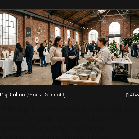
Pop Culture
/ Social & Identity
468
"Moving Beyond Mass Consumption:
Unpacking the Rise of Collective
Spaces That Bridge Authentic
Craftsmanship with the Urban