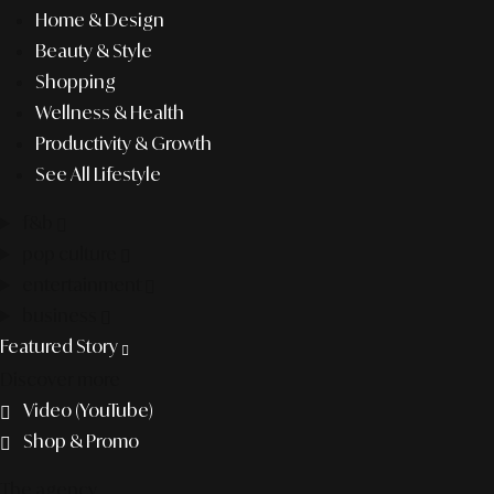
Home & Design
Beauty & Style
Shopping
Wellness & Health
Productivity & Growth
See All Lifestyle
f&b
pop culture
entertainment
business
Featured Story
Discover more
Video (YouTube)
Shop & Promo
The agency