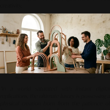
creativity.
Photo source by SR Digital - Alinear Indonesia (Adobe FireFly – Gemini AI)
"In a world saturated with instant digital
replications, the ultimate luxury is possessing a
physical creation born from the patience of