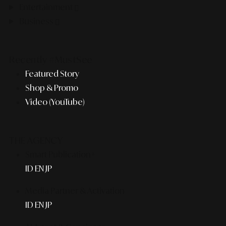
Entertainment
Business
Recently #MustSee
Featured Story
Shop & Promo
Video (YouTube)
THE AGENCY
Smart Publication+
ID
EN
JP
Media Partner & Activation
ID
EN
JP