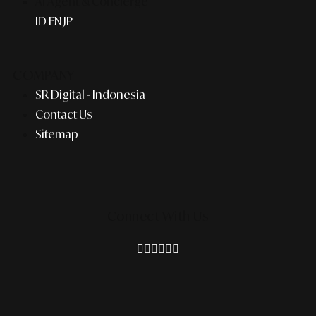
AI Agent & Concierge
ID
EN
JP
COMPANY
SR Digital - Indonesia
Contact Us
Sitemap
Connect With Us