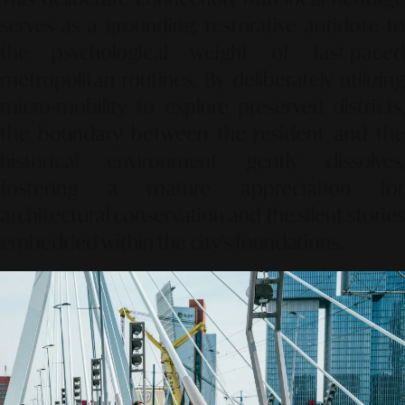
serves as a grounding, restorative antidote to
the psychological weight of fast-paced
metropolitan routines. By deliberately utilizing
micro-mobility to explore preserved districts,
the boundary between the resident and the
historical environment gently dissolves,
fostering a mature appreciation for
architectural conservation and the silent stories
embedded within the city’s foundations.