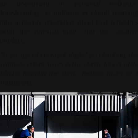
an investment in personal resilience,
transforming an ordinary weekend morning
into a deeply grounding ritual that refreshes
both the physical body and the creative
intellect.
"In an age of constant digital acceleration, the
ultimate urban luxury is the clarity found while
gliding through the silent, historic heart of a
waking city."