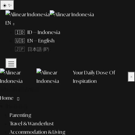
☀️
✨
EN
🇮🇩 ID — Indonesia
🇺🇸 EN — English
🇯🇵 日本語 (JP)
Your Daily Dose Of
×
Inspiration
What to explore?
Home
lifestyle
Parenting
Travel & Wanderlust
Accommodation & Living