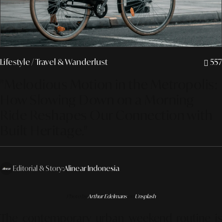
Lifestyle
/ Travel & Wanderlust
557
"Melodious Motion in the Metropolis:
How Slowing Down on a Morning
Ride Reshapes Our Connection with
Built Heritage."
Editorial & Story:
Alinear Indonesia
Photo by
Arthur Edelmans
on
Unsplash
The contemporary urban weekend routine is