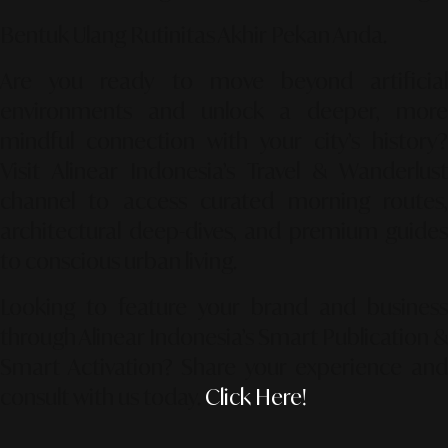
Bentuk Ulang Rutinitas Akhir Pekan Anda.
Are you ready to move beyond artificial
environments and unlock a deeper, more
mindful connection with your city’s history?
Visit Alinear Indonesia’s Travel & Wanderlust
channel to access curated morning routes,
architectural deep-dives, and premium guides
to conscious urban living.
Looking to feature your brand and business
through Alinear Indonesia’s Smart Publication &
Smart Activation?
Share your experience an
consult with us today.
Click Here!