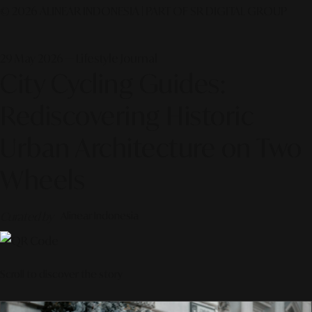
© 2026 ALINEAR INDONESIA | PART OF SR DIGITAL GROUP
29 May 2026 — Lifestyle Journal
City Cycling Guides:
Rediscovering Historic
Urban Architecture on Two
Wheels
Curated by
Alinear Indonesia
Scroll to discover the story