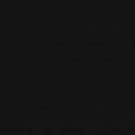
undergoing a quiet, sophisticated recalibration.
For a growing segment of mindful urban
residents, spending leisure hours inside
crowded, over-stimulated commercial centers
is no longer the definitive standard of personal
rewards. Instead, modern recreation strategies
are experiencing a vital shift toward intentional
outdoor movement. Central to this movement
is the adoption of curation-focused
City Cyclin
Guides
—a low-impact, deeply observant travel
philosophy that utilizes the bicycle not merely
as fitness equipment, but as a lens to
experience the structural narrative of the city.
Cultivating an Intimate Architectural