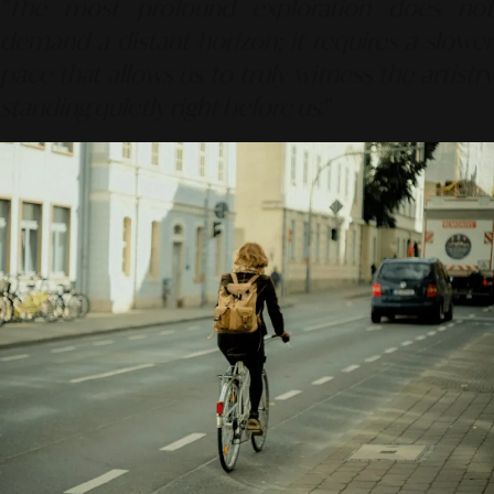
"The most profound exploration does not
demand a distant horizon; it requires a slower
pace that allows us to truly witness the artistry
standing quietly right before us."