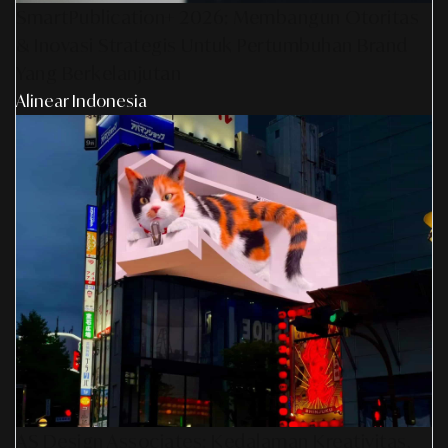
SmartPublication+ 2026: Membangun Otoritas
& Inovasi Strategis Untuk Pertumbuhan Brand
Yang Berkelanjutan
Alinear Indonesia
AS Design Associates: Kedalaman Kreativitas,