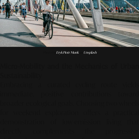
Photo by
Eryk Piotr Munk
on
Unsplash
Micro-Mobility and the Mechanics of Urban
Sustainability
Embracing a curated cycling route yields
immediate, positive contributions toward
broader ecological goals. Choosing two wheels
for weekend exploration offers a practical
demonstration of low-emission living that
directly complements the progressive