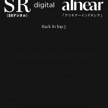
Back To Top
Your Daily Dose
of Inspiration!
Stay ahead with the latest in lifestyle and trends,
delivered with precision to your device. From global
movements to local insights, we bring the world to your
fingertips.
Get featured on our latest Smart Publication+ for
maximum exposure.
Click the button below to request
our digital media partnership program.