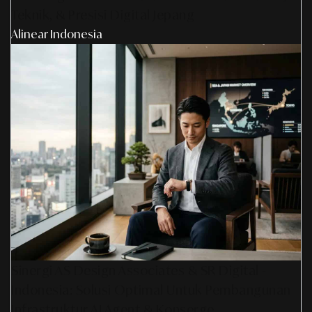
Teknik, & Presisi Digital Jepang
Alinear Indonesia
Sinergi AS Design Associates & SR Digital -
Indonesia: Solusi Optimal Untuk Pembangunan
Infrastruktur AI Agent & Konserge