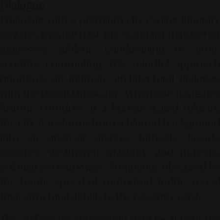
Dialogue
Engaging with a premium city cycling itinerary
requires moving past the standard mindset of
aggressive athletic conditioning or time-
sensitive commuting. This mindful approach
prioritizes an intimate architectural dialogue
with the urban landscape. When one navigates
historic corridors at a human-scaled velocity,
the city transforms from a blurred background
into an open-air archive. Intricate facade
cornices, weathered masonry, and majestic
colonial-era entryways—frequently obscured by
the frantic speed of motorized traffic—reveal
their structural details to the passing cyclist.
This deliberate connection with local heritage