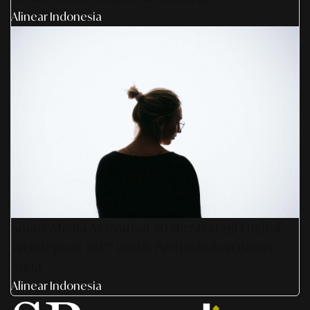
Alinear Indonesia
Smart Media Activation 2026: Strategi Digital
Terintegrasi 360° Untuk Pertumbuhan Bisnis
Anda
Alinear Indonesia