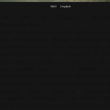
Photo by
Nhi D
on
Unsplash
The Path to Balanced Lifestyle
Decompression
Urban cycling is not a transient wellness trend,
but a permanent lifestyle philosophy. It
demonstrates that true luxury within a
sprawling metropolitan environment is the
autonomy to regulate one's pace and clear
away cognitive clutter. In an era dominated by
hyper-connectivity and endless digital streams,
the simple act of navigating quiet, light-filled
morning streets offers an unmatched
competitive advantage for your mental well-
being. Investing time in mindful movement is