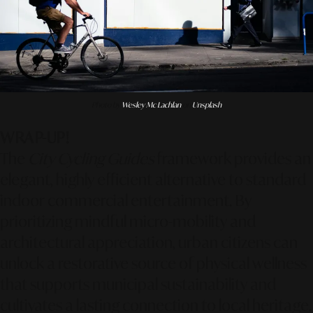
Photo by
Wesley Mc Lachlan
on
Unsplash
WRAP-UP!
The
City Cycling Guides
framework provides an
elegant, highly efficient alternative to standard
indoor commercial entertainment. By
prioritizing mindful micro-mobility and
architectural appreciation, urban citizens can
unlock a restorative source of physical wellness
that supports municipal sustainability and
cultivates a lasting connection to local heritage.