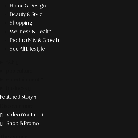
Home & Design
Beauty & Style
Shopping
Wellness & Health
Productivity & Growth
See All Lifestyle
f&b
pop culture
entertainment
business
Featured Story
Discover more
Video (YouTube)
Shop & Promo
The agency