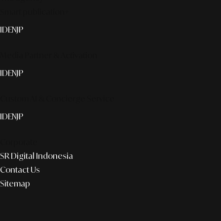
Smart publication+
ID
EN
JP
Media Partner & Activation
ID
EN
JP
Custom AI & Concierge Service
ID
EN
JP
Corporate
SR Digital Indonesia
Contact Us
Sitemap