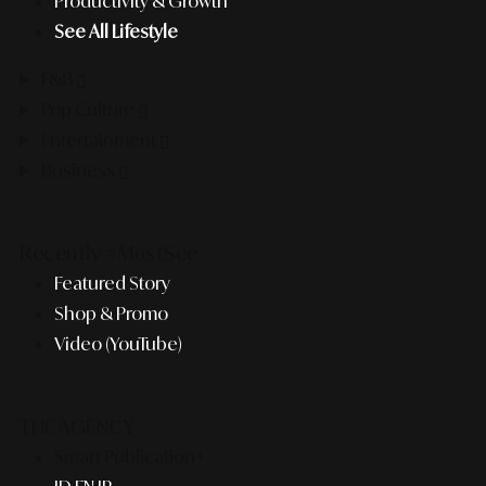
Productivity & Growth
See All Lifestyle
F&B
Pop Culture
Entertainment
Business
Recently #MustSee
Featured Story
Shop & Promo
Video (YouTube)
THE AGENCY
Smart Publication+