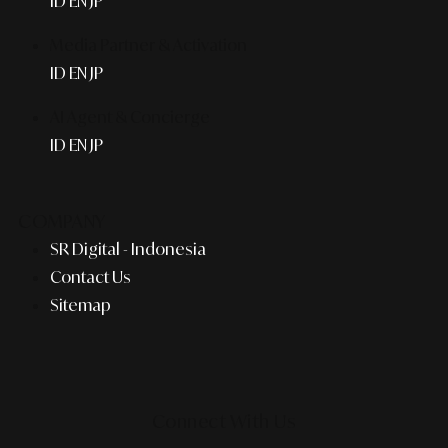
ID
EN
JP
Media Partner & Activation
ID
EN
JP
AI Agent & Concierge
ID
EN
JP
COMPANY
SR Digital - Indonesia
Contact Us
Sitemap
Connect With Us