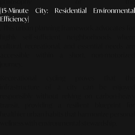
philosophy of the
[15-Minute City: Residential Environmental
Efficiency]
. This urban planning framework advocates for
highly self-sufficient neighborhoods where
cultural, recreational, and essential needs are
accessible within a short, non-motorized
journey.
Recreational cycling proves that the
infrastructure of a city can be enjoyed
responsibly without relying on carbon-heavy
transit, providing a resilient blueprint for
healthier urban habits that harmonize personal
wellness with environmental stewardship.