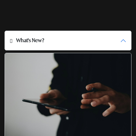
What's New?