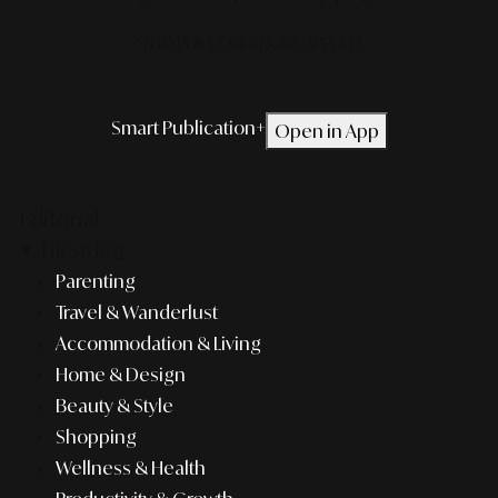
*TERMS & CONDITIONS APPLIED.
Smart Publication+
Open in App
Editorial
Lifestyle
Parenting
Travel & Wanderlust
Accommodation & Living
Home & Design
Beauty & Style
Shopping
Wellness & Health