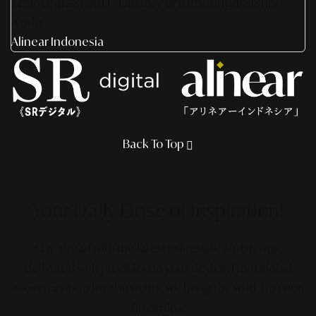
Terintegrasi 360° Untuk Pertumbuhan Bisnis
Anda
Alinear Indonesia
Back To Top
Your Daily Dose
of Inspiration!
Stay ahead with the latest in lifestyle and trends,
delivered with precision to your device. From global
movements to local insights, we bring the world to your
fingertips.