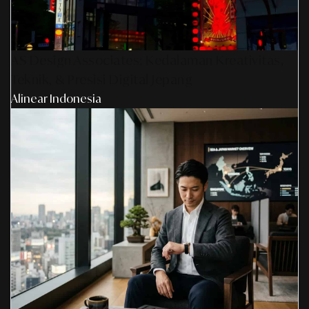
AS Design Associates: Kedalaman Kreativitas,
Teknik, & Presisi Digital Jepang
Alinear Indonesia