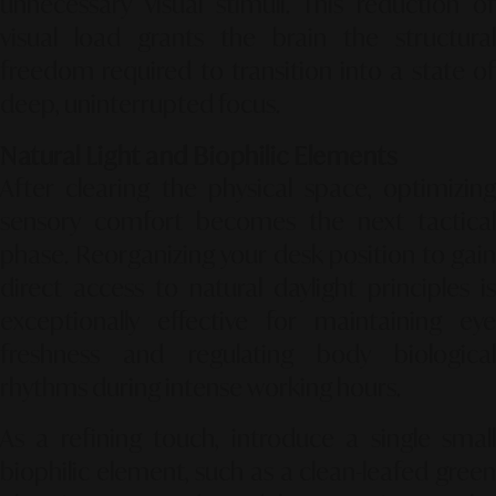
unnecessary visual stimuli. This reduction of
visual load grants the brain the structural
freedom required to transition into a state of
deep, uninterrupted focus.
Natural Light and Biophilic Elements
After clearing the physical space, optimizing
sensory comfort becomes the next tactical
phase. Reorganizing your desk position to gain
direct access to natural daylight principles is
exceptionally effective for maintaining eye
freshness and regulating body biological
rhythms during intense working hours.
As a refining touch, introduce a single small
biophilic element, such as a clean-leafed green