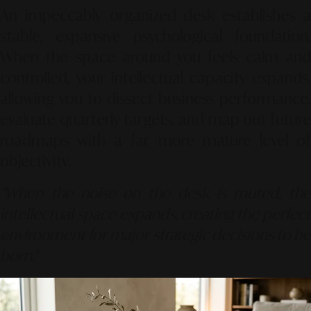
An impeccably organized desk establishes a
stable, expansive psychological foundation.
When the space around you feels calm and
controlled, your intellectual capacity expands,
allowing you to dissect business performance,
evaluate quarterly targets, and map out future
roadmaps with a far more mature level of
objectivity.
"When the noise on the desk is muted, the
intellectual space expands, creating the perfect
environment for major strategic decisions to be
born."