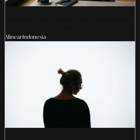
Sinergi AS Design Associates & SR Digital -
Indonesia: Solusi Optimal Untuk Pembangunan
Infrastruktur AI Agent & Konserge
Alinear Indonesia
Smart Media Activation 2026: Strategi Digital