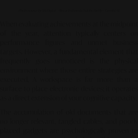
Photo source by SR Digital - Alinear Indonesia (Adobe FireFly – Gemini AI)
When evaluating achievements at the midpoint
of the year, attention typically centers on
performance figures and unmet business
targets. However, a fundamental element that
frequently goes unnoticed is the physical
environment where those entire strategies are
executed. A workspace is far more than a
surface to place electronic devices; it operates
as a direct extension of your cognitive capacity.
The accumulation of old documents that are
no longer relevant, tangled cables, and poorly
placed gadgets are psychologically proven to