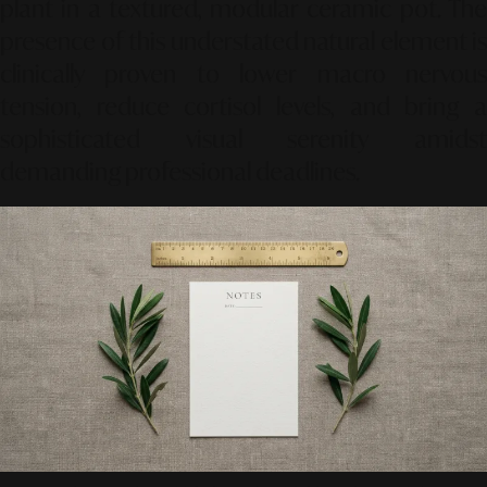
plant in a textured, modular ceramic pot. The
presence of this understated natural element is
clinically proven to lower macro nervous
tension, reduce cortisol levels, and bring a
sophisticated visual serenity amidst
demanding professional deadlines.