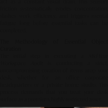
act as a constant visual drain. This sensory
friction systematically erodes concentration,
slashes work efficiency, and triggers mental
fatigue long before essential tasks can be
completed.
The Methodology of Essential Object
Curation
The initial step in executing a
Mid-Year
Workspace Audit
is conducting a strict
uncompromising curation of items atop your
desk, whether for an office corporate
headquarters or a private home studio. This
process demands that you treat your desk
surface as a premium, highly restricted asset.