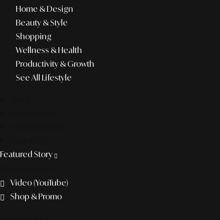
Home & Design
Beauty & Style
Shopping
Wellness & Health
Productivity & Growth
See All Lifestyle
f&b
pop culture
entertainment
business
Featured Story
Discover more
Video (YouTube)
Shop & Promo
The agency