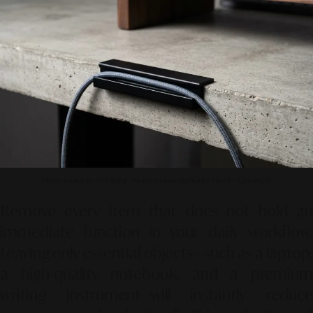
Photo source by SR Digital - Alinear Indonesia (Adobe FireFly – Gemini AI)
Remove every item that does not hold an
immediate function in your daily workflow.
Leaving only essential objects—such as a laptop,
a high-quality notebook, and a premium
writing instrument—will instantly reduce