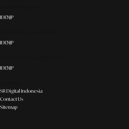
Smart publication+
ID
EN
JP
Media Partner & Activation
ID
EN
JP
Custom AI & Concierge Service
ID
EN
JP
Corporate
SR Digital Indonesia
Contact Us
Sitemap