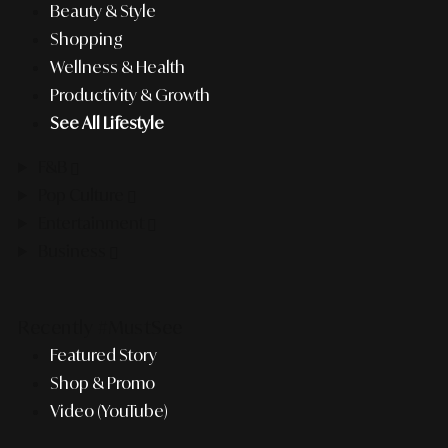
Beauty & Style
Shopping
Wellness & Health
Productivity & Growth
See All Lifestyle
F&B
Pop Culture
Entertainment
Business
Recently #MustSee
Featured Story
Shop & Promo
Video (YouTube)