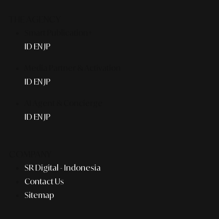
THE AGENCY
Smart Publication+
ID
EN
JP
Media Partner & Activation
ID
EN
JP
AI Agent & Concierge
ID
EN
JP
COMPANY
SR Digital - Indonesia
Contact Us
Sitemap