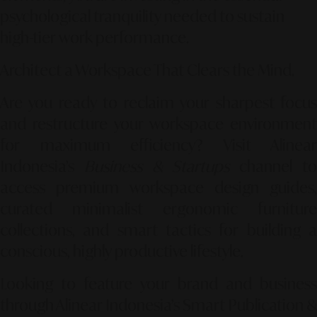
psychological tranquility needed to sustain
high-tier work performance.
Architect a Workspace That Clears the Mind.
Are you ready to reclaim your sharpest focus
and restructure your workspace environment
for maximum efficiency? Visit Alinear
Indonesia’s
Business & Startups
channel t
access premium workspace design guides,
curated minimalist ergonomic furniture
collections, and smart tactics for building a
conscious, highly productive lifestyle.
Looking to feature your brand and business
through Alinear Indonesia’s Smart Publication &