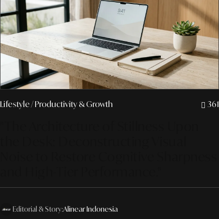
Lifestyle
/ Productivity & Growth
361
"The Architecture of Stillness Upon
the Desk: Deconstructing Visual
Noise to Restore Cognitive Sharpness
and High-Tier Performance."
Editorial & Story:
Alinear Indonesia