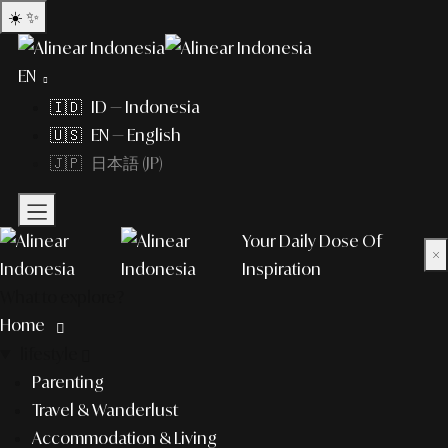
☀️
✨
EN
🇮🇩 ID — Indonesia
🇺🇸 EN — English
🇯🇵 日本語 (JP)
Your Daily Dose Of
×
Inspiration
What to explore?
Home
lifestyle
Parenting
Travel & Wanderlust
Accommodation & Living