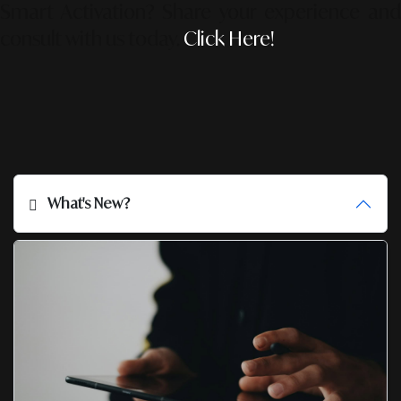
Smart Activation?
Share your experience an
consult with us today.
Click Here!
What's New?