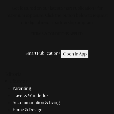
Get featured on our latest Smart Publication+ for
maximum exposure.
Click the button below to request
our digital media partnership program.
*TERMS & CONDITIONS APPLIED.
Smart Publication+
Open in App
Editorial
Lifestyle
Parenting
Travel & Wanderlust
Accommodation & Living
Home & Design