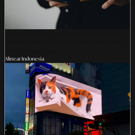
SmartPublication+ 2026: Membangun Otoritas
& Inovasi Strategis Untuk Pertumbuhan Brand
Yang Berkelanjutan
Alinear Indonesia