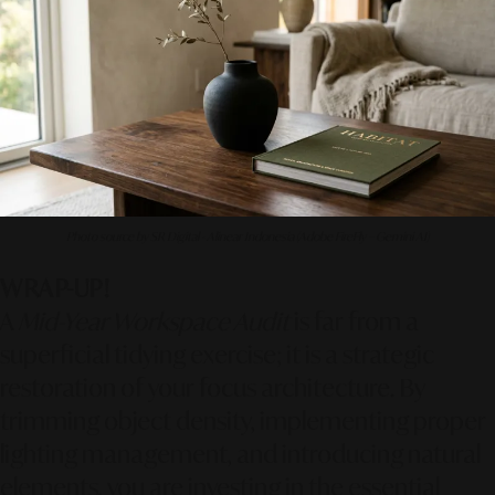
Photo source by SR Digital - Alinear Indonesia (Adobe FireFly – Gemini AI)
WRAP-UP!
A
Mid-Year Workspace Audit
is far from a
superficial tidying exercise; it is a strategic
restoration of your focus architecture. By
trimming object density, implementing proper
lighting management, and introducing natural
elements, you are investing in the essential