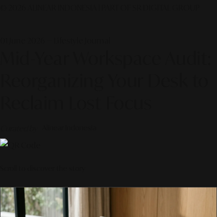
© 2026 ALINEAR INDONESIA | PART OF SR DIGITAL GROUP
01 June 2026 — Lifestyle Journal
Mid-Year Workspace Audit:
Reorganizing Your Desk to
Reclaim Lost Focus
Curated by
Alinear Indonesia
Scroll to discover the story