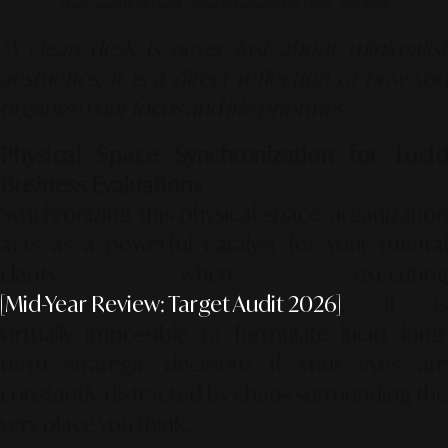
Photo source by SR Digital - Alinear Indonesia (Adobe FireFly – Gemini AI)
"A clean desk is never just about minimalist
aesthetics; it is a direct reflection of how you
organize your focus and life priorities."
Physical Space Synchronization for Lucid
Business Evaluations
Synchronizing this physical space organization
acts as a powerful catalyst for your mental
clarity when executing
[Mid-Year Review: Target Audit 2026]
. It is
virtually impossible to formulate lucid, long-
term strategic decisions if your eyes are
constantly distracted by chaos surrounding the
very place you think.