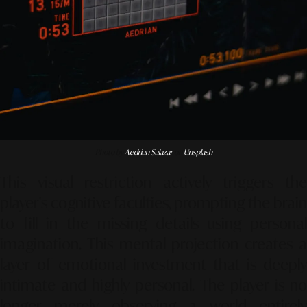
Photo by
Aedrian Salazar
on
Unsplash
This visual restriction actively triggers the
player's cognitive faculties, prompting the brain
to fill in the missing details using personal
imagination. This mental projection creates a
layer of emotional investment that is deeply
intimate and highly personal. The player is no
longer merely observing a world entirely