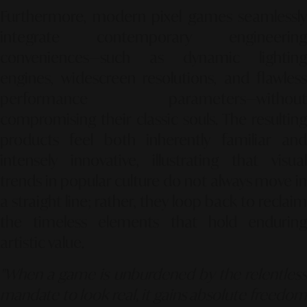
Furthermore, modern pixel games seamlessly
integrate contemporary engineering
conveniences—such as dynamic lighting
engines, widescreen resolutions, and flawless
performance parameters—without
compromising their classic souls. The resulting
products feel both inherently familiar and
intensely innovative, illustrating that visual
trends in popular culture do not always move in
a straight line; rather, they loop back to reclaim
the timeless elements that hold enduring
artistic value.
"When a game is unburdened by the relentless
mandate to look real, it gains absolute freedom