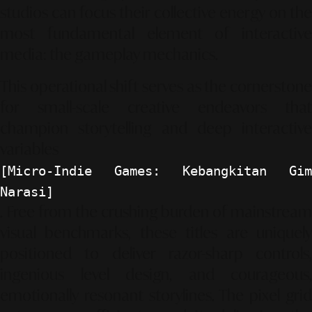
studios can focus their collective energy on the
most fundamental element of interactive
media: the gameplay mechanics.
This operational shift serves as the cornerstone
for small-scale creative endeavors that
champion storytelling and deep interactive
variables
[Micro-Indie Games: Kebangkitan Gim
Narasi]
. Free from the crushing burden of mainstream
visual benchmarks, these titles are uniquely
positioned to deliver razor-sharp controls,
ingenious level design, and courageous,
emotionally resonant storylines. The pixel grid