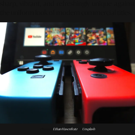
sharp, vibrant, and refreshingly unique against
the uniform look of modern commercial titles.
Photo by
Ethan Hasenfratz
on
Unsplash