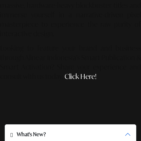
massive, hardware-heavy blockbuster titles and
immerse yourself in a narrative-driven pixel
masterpiece to experience the raw purity of
interactive design.
Looking to feature your brand and business
through Alinear Indonesia’s Smart Publication &
Smart Activation?
Share your experience an
consult with us today.
Click Here!
What's New?