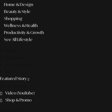
Home & Design
Beauty & Style
Shopping
Wellness & Health
Productivity & Growth
See All Lifestyle
f&b
pop culture
entertainment
business
Featured Story
Discover more
Video (YouTube)
Shop & Promo
The agency