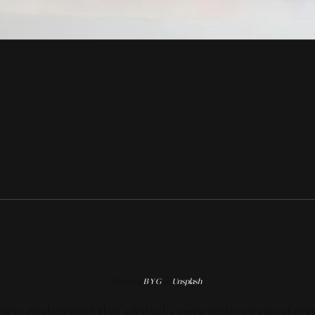
Photo by
B Y G
on
Unsplash
ence reshaping the global corporate ecosystem i