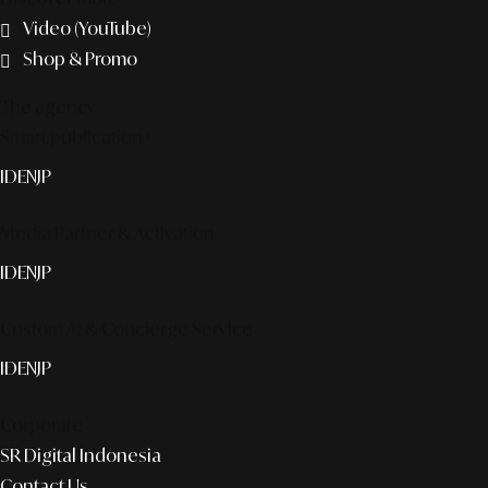
Video (YouTube)
Shop & Promo
The agency
Smart publication+
ID
EN
JP
Media Partner & Activation
ID
EN
JP
Custom AI & Concierge Service
ID
EN
JP
Corporate
SR Digital Indonesia
Contact Us