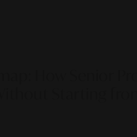
map: How Senior Pro
Without Starting fro