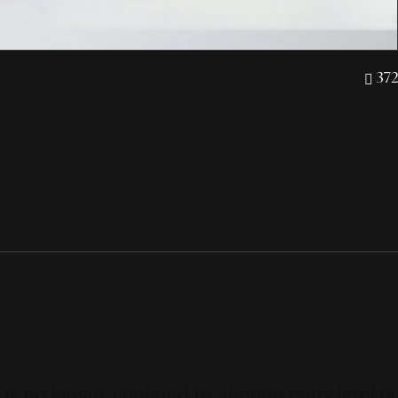
372
s no longer confined to altering entry-level or