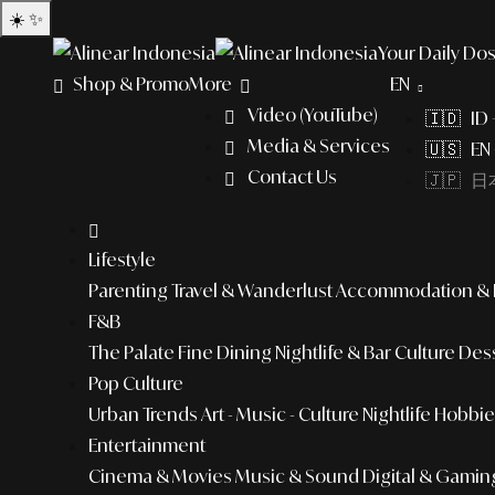
☀️
✨
Your Daily Dos
Shop & Promo
More
EN
Video (YouTube)
🇮🇩 ID
Media & Services
🇺🇸 EN 
Contact Us
🇯🇵 日本
Lifestyle
Parenting
Travel & Wanderlust
Accommodation & L
F&B
The Palate
Fine Dining
Nightlife & Bar Culture
Dess
Pop Culture
Urban Trends
Art - Music - Culture
Nightlife
Hobbies
Entertainment
Cinema & Movies
Music & Sound
Digital & Gamin