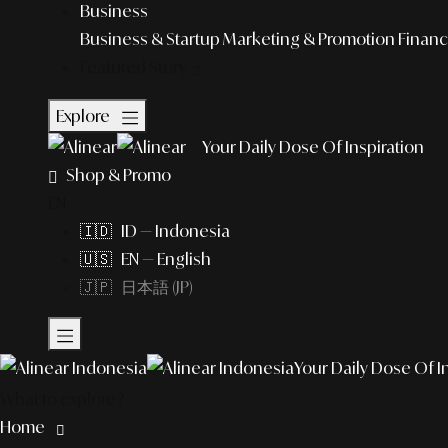
Business
Business & Startup
Marketing & Promotion
Financ
Featured Story
Explore
Your Daily Dose Of Inspiration
Shop & Promo
EN
🇮🇩 ID — Indonesia
🇺🇸 EN — English
🇯🇵 日本語 (JP)
Your Daily Dose Of I
What to explore?
Home