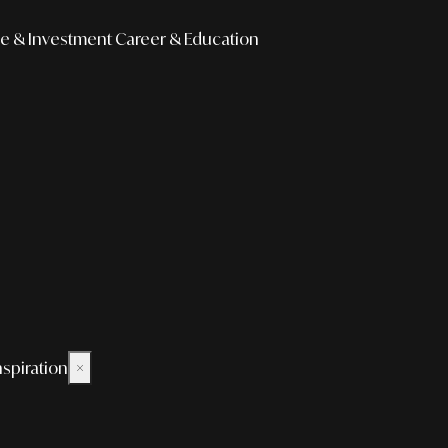
e & Investment
Career & Education
nspiration
×