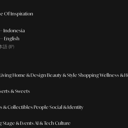
e Of Inspiration
 — Indonesia
— English
語 (JP)
iving
Home & Design
Beauty & Style
Shopping
Wellness & H
erts & Sweets
 & Collectibles
People
Social & Identity
g
Stage & Events
AI & Tech Culture