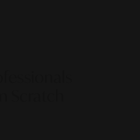
fessionals
m Scratch