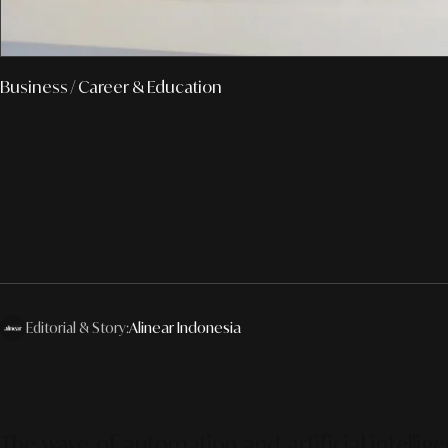
Business
/ Career & Education
Editorial & Story:
Alinear Indonesia
The wave of automation and artificial intellig