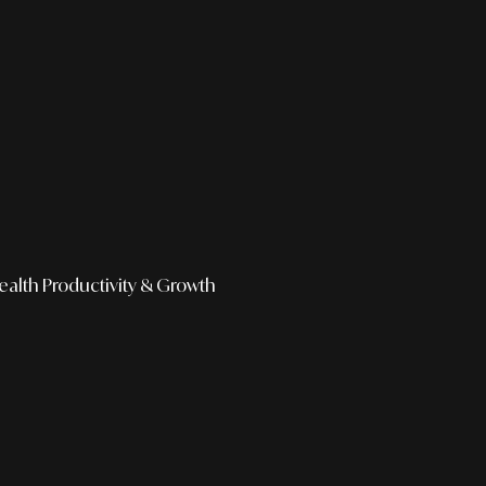
ealth
Productivity & Growth