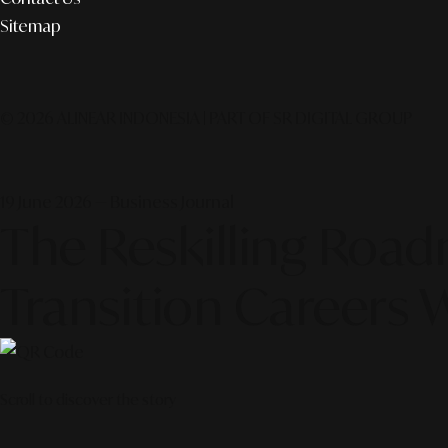
Sitemap
© 2026 ALINEAR INDONESIA | PART OF SR DIGITAL GROUP
19 June 2026 — Business Journal
The Reskilling Road
Transition Careers 
Scroll to discover the story