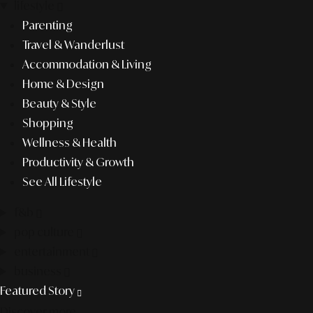
lifestyle
Parenting
Travel & Wanderlust
Accommodation & Living
Home & Design
Beauty & Style
Shopping
Wellness & Health
Productivity & Growth
See All Lifestyle
f&b
pop culture
entertainment
business
Featured Story
Discover more