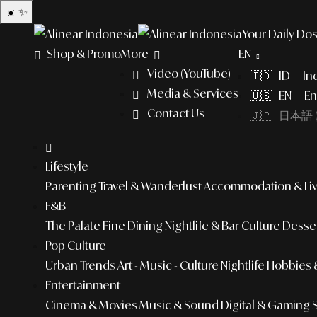
☀️
✨
Your Daily Dos
Shop & Promo
More
EN
Video (YouTube)
🇮🇩 ID — In
Media & Services
🇺🇸 EN — En
Contact Us
🇯🇵 日本語 (
Lifestyle
Parenting
Travel & Wanderlust
Accommodation & Liv
F&B
The Palate
Fine Dining
Nightlife & Bar Culture
Desser
Pop Culture
Urban Trends
Art - Music - Culture
Nightlife
Hobbies &
Entertainment
Cinema & Movies
Music & Sound
Digital & Gaming