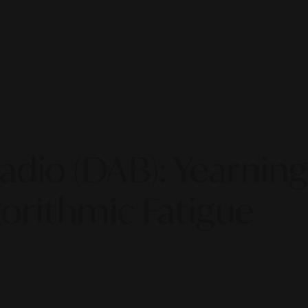
 Radio (DAB): Yearni
orithmic Fatigue