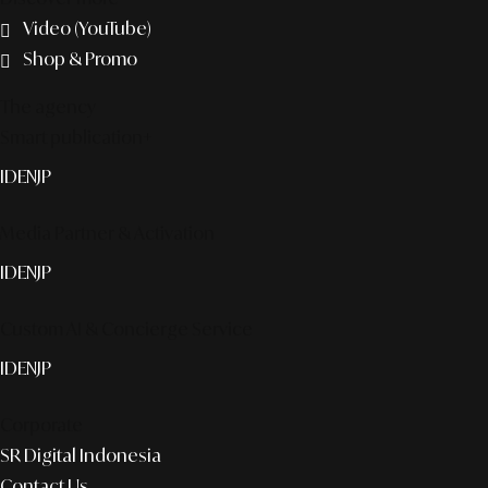
Video (YouTube)
Shop & Promo
The agency
Smart publication+
ID
EN
JP
Media Partner & Activation
ID
EN
JP
Custom AI & Concierge Service
ID
EN
JP
Corporate
SR Digital Indonesia
Contact Us