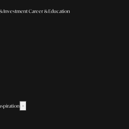
& Investment
Career & Education
nspiration
×