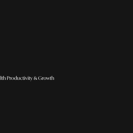
lth
Productivity & Growth