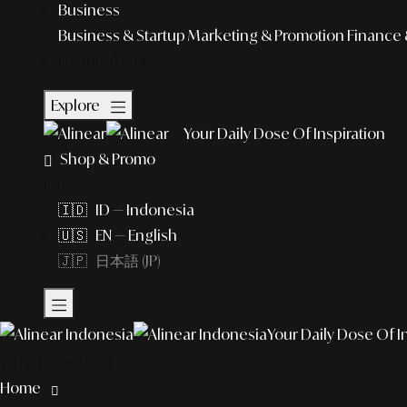
Business
Business & Startup
Marketing & Promotion
Finance 
Featured Story
Explore
Your Daily Dose Of Inspiration
Shop & Promo
EN
🇮🇩 ID — Indonesia
🇺🇸 EN — English
🇯🇵 日本語 (JP)
Your Daily Dose Of I
What to explore?
Home