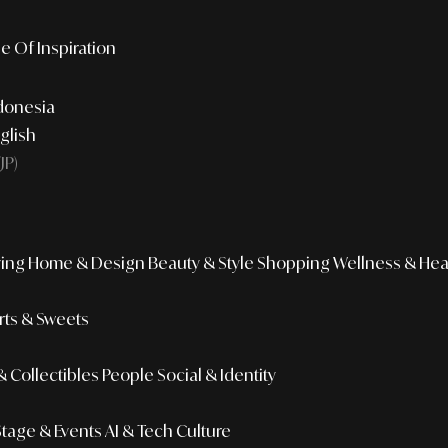
e Of Inspiration
donesia
glish
JP)
ing
Home & Design
Beauty & Style
Shopping
Wellness & Hea
ts & Sweets
 Collectibles
People
Social & Identity
Stage & Events
AI & Tech Culture