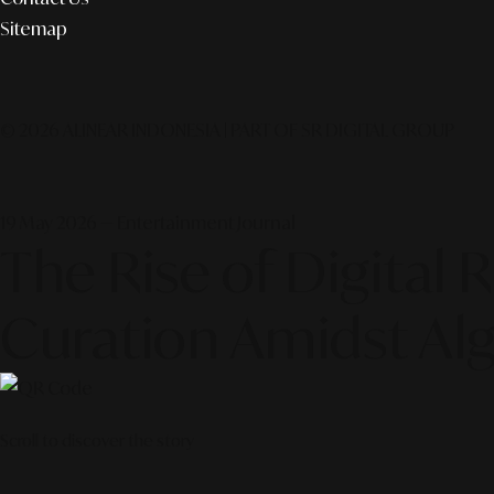
Sitemap
© 2026 ALINEAR INDONESIA | PART OF SR DIGITAL GROUP
19 May 2026 — Entertainment Journal
The Rise of Digital
Curation Amidst Alg
Scroll to discover the story