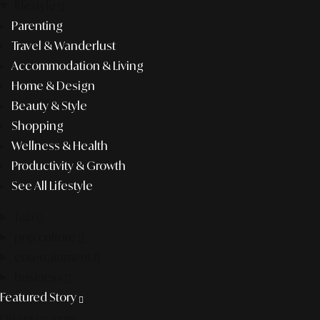
lifestyle
Parenting
Travel & Wanderlust
Accommodation & Living
Home & Design
Beauty & Style
Shopping
Wellness & Health
Productivity & Growth
See All Lifestyle
f&b
pop culture
entertainment
business
Featured Story
Discover more