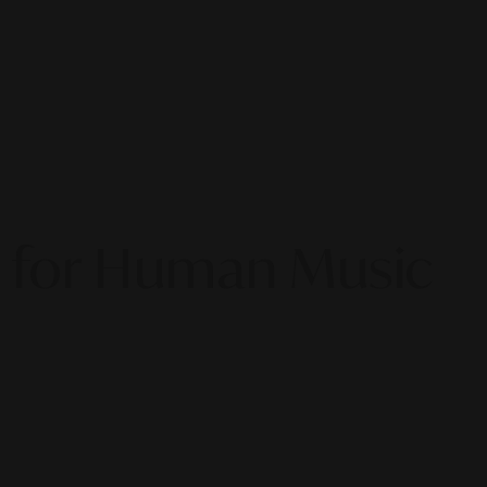
ng for Human Music