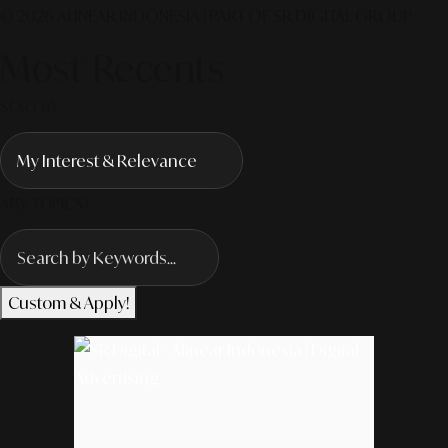
© 2026 ALINEAR INDONESIA | PART OF SR DIGITAL GROUP
Most Recents
SORT BY
ANY TOPICS?
Custom & Apply!