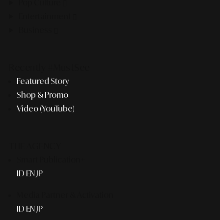
Pop Culture
Entertainment
Business
Recently #MustSee
Featured Story
Shop & Promo
Video (YouTube)
THE AGENCY
Smart Publication+
ID
EN
JP
Media Partner & Activation
ID
EN
JP