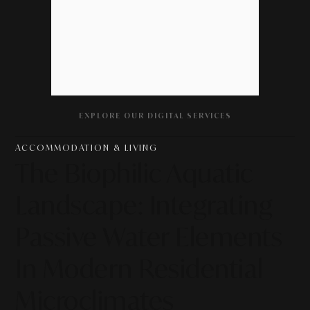
EXPLORE OUR DIGITAL SERVICES
ACCOMMODATION & LIVING
The Biophilic Aquatic
Landscape: Integrating
Passive Water Elements
In Modern Residential
Microclimates