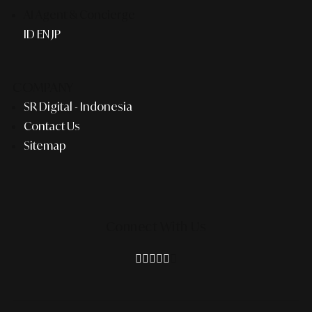
AI Agent & Concierge
ID
EN
JP
COMPANY
SR Digital - Indonesia
Contact Us
Sitemap
Connect With Us