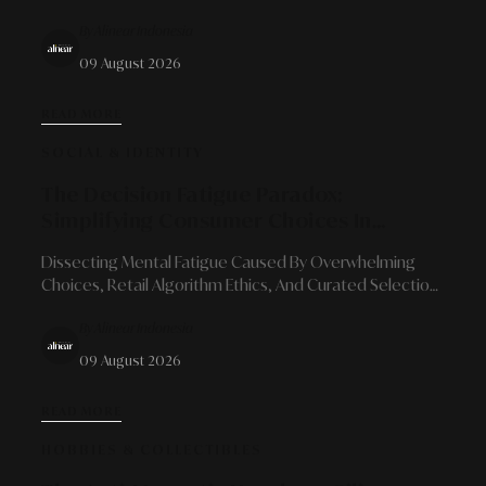
Role Of Visionary Chefs In Shaping Sustainable Culinary
By Alinear Indonesia
Identities.
09 August 2026
READ MORE
SOCIAL & IDENTITY
The Decision Fatigue Paradox:
Simplifying Consumer Choices In
Modern Retail Landscapes
Dissecting Mental Fatigue Caused By Overwhelming
Choices, Retail Algorithm Ethics, And Curated Selection
Solutions For Long-Term Loyalty.
By Alinear Indonesia
09 August 2026
READ MORE
HOBBIES & COLLECTIBLES