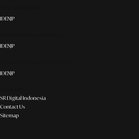
Smart publication+
ID
EN
JP
Media Partner & Activation
ID
EN
JP
Custom AI & Concierge Service
ID
EN
JP
Corporate
SR Digital Indonesia
Contact Us
Sitemap