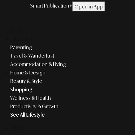
Smart Publication+
Open in App
Editorial
Lifestyle
Parenting
Travel & Wanderlust
Accommodation & Living
Home & Design
Beauty & Style
Shopping
Wellness & Health
Productivity & Growth
See All Lifestyle
F&B