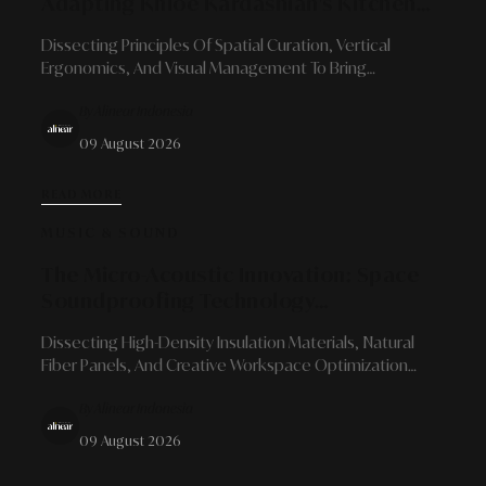
Adapting Khloé Kardashian's Kitchen
Aesthetics And Efficiency
Dissecting Principles Of Spatial Curation, Vertical
Ergonomics, And Visual Management To Bring
Organized Luxury Into Your Kitchen.
By Alinear Indonesia
09 August 2026
READ MORE
MUSIC & SOUND
The Micro-Acoustic Innovation: Space
Soundproofing Technology
Developments For Content Creators
Dissecting High-Density Insulation Materials, Natural
And Independent Studios
Fiber Panels, And Creative Workspace Optimization
Strategies That Blend Sonic Precision With Minimalist
By Alinear Indonesia
Aesthetics.
09 August 2026