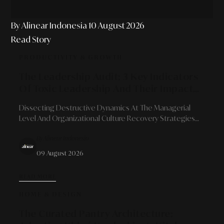
By Alinear Indonesia
10 August 2026
Read Story
PRODUCTIVITY & GROWTH
The Leadership Audit: 3 Key Indicators
Of Toxic Leadership And Their Impact
On Organizations
Dissecting Destructive Dynamics At The Managerial
Level And Organizational Culture Recovery Strategies
For Sustainable Business Growth.
By Alinear Indonesia
09 August 2026
READ MORE
HOME & DESIGN
The Curated Pantry Architecture: