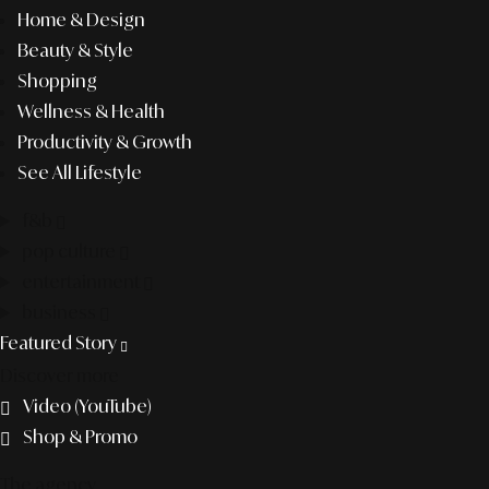
Home & Design
Beauty & Style
Shopping
Wellness & Health
Productivity & Growth
See All Lifestyle
f&b
pop culture
entertainment
business
Featured Story
Discover more
Video (YouTube)
Shop & Promo
The agency