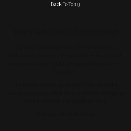
Back To Top
Your Daily Dose
of Inspiration!
Stay ahead with the latest in lifestyle and trends,
delivered with precision to your device. From global
movements to local insights, we bring the world to your
fingertips.
Get featured on our latest Smart Publication+ for
maximum exposure.
Click the button below to request
our digital media partnership program.
*TERMS & CONDITIONS APPLIED.