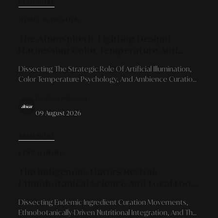
READ MORE
HOME & DESIGN
The Atmospheric Lighting Design:
Harnessing Color Temperature And
Light Architecture To Transform Spatial
Dissecting The Strategic Role Of Artificial Illumination,
Character
Color Temperature Psychology, And Ambience Curation
To Bring Quiet Luxury Into Contemporary Living Spaces.
By Alinear Indonesia
09 August 2026
READ MORE
FINE DINING
The Indigenous Flavors Revival:
Ethnobotanical Science And Local Food
Reorientation In Modern Gastronomy
Dissecting Endemic Ingredient Curation Movements,
Ethnobotanically-Driven Nutritional Integration, And The