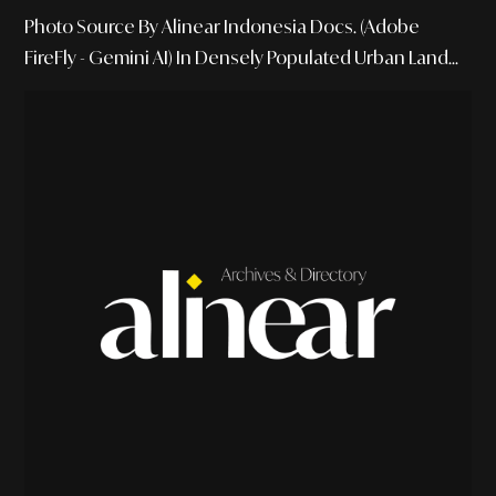
Photo Source By Alinear Indonesia Docs. (Adobe
FireFly - Gemini AI) In Densely Populated Urban Land...