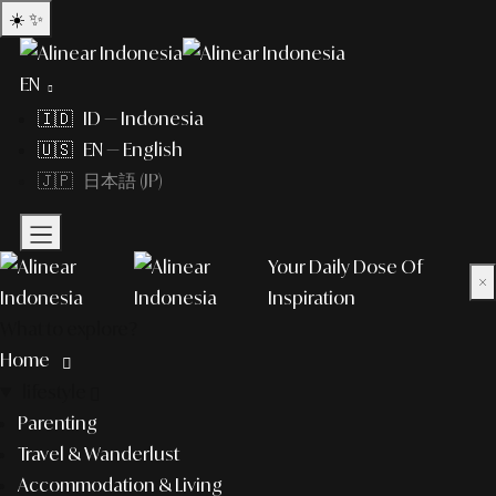
☀️
✨
EN
🇮🇩 ID — Indonesia
🇺🇸 EN — English
🇯🇵 日本語 (JP)
Your Daily Dose Of
×
Inspiration
What to explore?
Home
lifestyle
Parenting
Travel & Wanderlust
Accommodation & Living