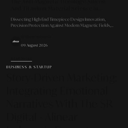
The Anti-Magnetic Horology: Silicon
And Titanium Material Science In
Modern Mechanical Watch Resilience
Dissecting High-End Timepiece Design Innovation,
Precision Protection Against Modern Magnetic Fields,
And Prospects As High-Value Alternative Collectible
By Alinear Indonesia
Assets
09 August 2026
READ MORE
BUSINESS & STARTUP
Story-Driven Marketing:
Integrating Emotional
Narratives With The SR
Digital - Alinear