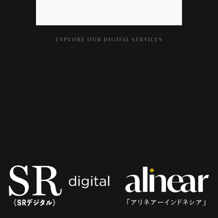
EXPLORE OUR DIGITAL SERVICES
CURATING MORE STORIES...