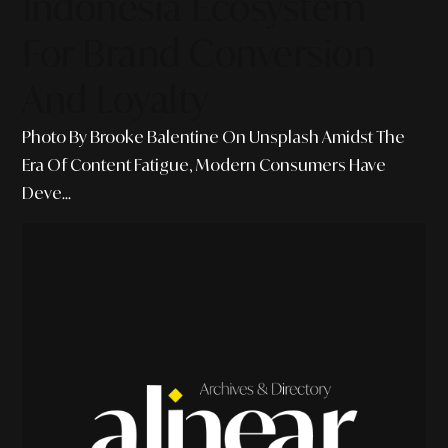
Indonesia Ecosystem
For Brand Conversion
And Loyalty
Photo By Brooke Balentine On Unsplash Amidst The
Era Of Content Fatigue, Modern Consumers Have
Deve...