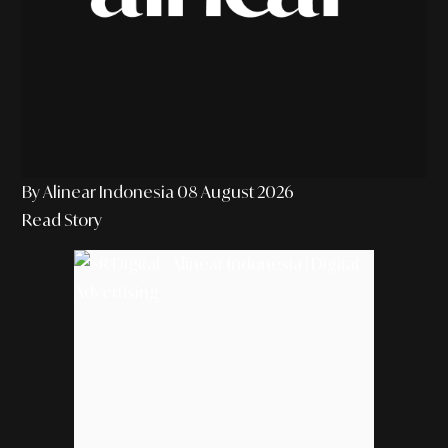
By Alinear Indonesia
08 August 2026
Read Story