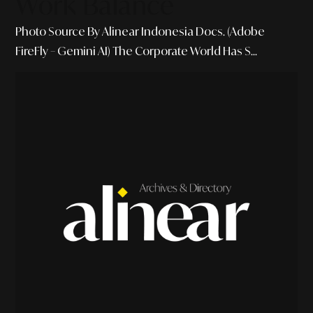
Work Balance
Photo Source By Alinear Indonesia Docs. (Adobe
FireFly – Gemini AI) The Corporate World Has S...