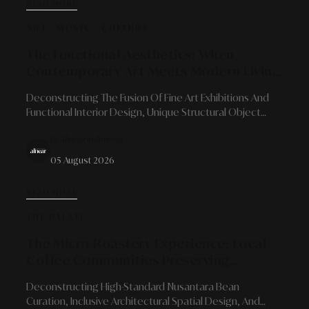
READ MORE
ART - MUSIC - CULTURE
The Functional Aesthetics: When
Contemporary Art Meets Modern Living
Space Needs
Deconstructing The Fusion Of Fine Art Exhibitions And
Functional Interior Design, Unique Structural Object
Curation, And The Enrichment Of Emotional Living Space
By Alinear Indonesia
Character.
05 August 2026
READ MORE
THE PALATE
The Micro-Roastery Experience: Local
Coffee Communities Preserving
Authenticity And Flavor Character
Deconstructing High-Standard Nusantara Bean
Curation, Inclusive Architectural Spatial Design, And