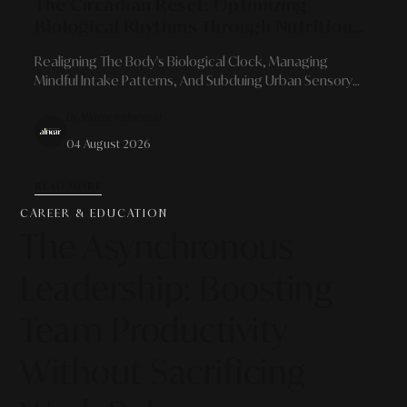
The Circadian Reset: Optimizing
Biological Rhythms Through Nutrition
And Sensory Pauses
Realigning The Body's Biological Clock, Managing
Mindful Intake Patterns, And Subduing Urban Sensory
Noise For Cognitive Sharpness.
By Alinear Indonesia
04 August 2026
READ MORE
CAREER & EDUCATION
The Asynchronous
Leadership: Boosting
Team Productivity
Without Sacrificing