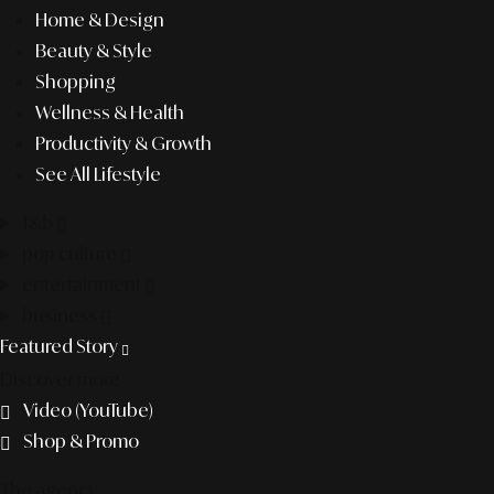
Home & Design
Beauty & Style
Shopping
Wellness & Health
Productivity & Growth
See All Lifestyle
f&b
pop culture
entertainment
business
Featured Story
Discover more
Video (YouTube)
Shop & Promo
The agency