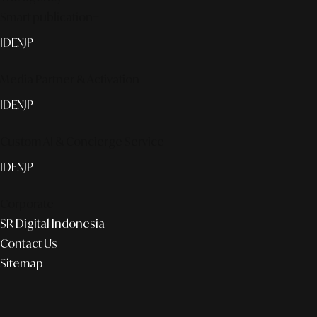
Smart publication+
ID
EN
JP
Media Partner & Activation
ID
EN
JP
Custom AI & Concierge Service
ID
EN
JP
Corporate
SR Digital Indonesia
Contact Us
Sitemap