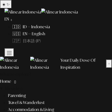
☀️
✨
EN
🇮🇩 ID — Indonesia
🇺🇸 EN — English
🇯🇵 日本語 (JP)
Your Daily Dose Of
×
Inspiration
What to explore?
Home
lifestyle
Parenting
Travel & Wanderlust
Accommodation & Living