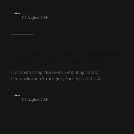
Sustainable Business Growth Models For Micro-
By Alinear Indonesia
Entrepreneurs.
05 August 2026
READ MORE
AI & TECH CULTURE
The Predictive Commerce: Anticipating
Consumer Needs Through AI-Based
Trend Analysis
Deconstructing Precision Computing, Brand
Personalization Strategies, And Digital Ethical
Boundaries In Mapping Future Market Behaviors.
By Alinear Indonesia
05 August 2026
READ MORE
WELLNESS & HEALTH