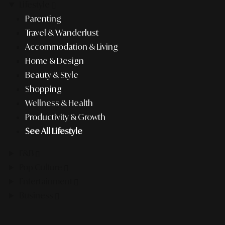
Lifestyle
Parenting
Travel & Wanderlust
Accommodation & Living
Home & Design
Beauty & Style
Shopping
Wellness & Health
Productivity & Growth
See All Lifestyle
F&B
Pop Culture
Entertainment
Business