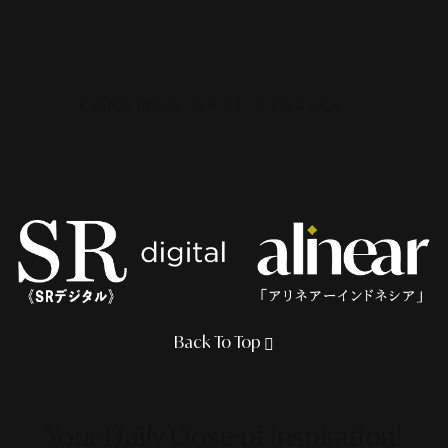
CURATING MORE STORIES...
Back To Top
Your Daily Dose
of Inspiration!