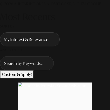
© 2026 ALINEAR INDONESIA | PART OF SR DIGITAL GROUP
Most Recents
SORT BY
ANY TOPICS?
Custom & Apply!