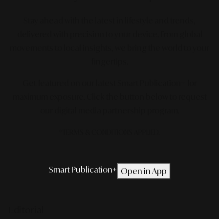
Stay ahead with the latest in lifestyle and trends,
delivered with precision to your device. From global
movements to local insights, we bring the world to your
fingertips.
Get featured on our latest Smart Publication+ for
maximum exposure.
Click the button below to request
our digital media partnership program.
*TERMS & CONDITIONS APPLIED.
Smart Publication+
Open in App
Editorial