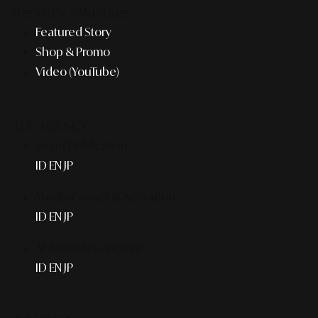
Recently #MustSee
Featured Story
Shop & Promo
Video (YouTube)
THE AGENCY
Smart Publication+
ID
EN
JP
Media Partner & Activation
ID
EN
JP
AI Agent & Concierge
ID
EN
JP