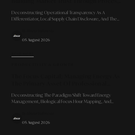
Building Market Trust Through Process
Openness And Authentic Values
Deconstructing Operational Transparency As A
Differentiator, Local Supply Chain Disclosure, And The
Courage To Acknowledge Development Spaces For
By Alinear Indonesia
Long-Term Consumer Loyalty.
05 August 2026
READ MORE
PRODUCTIVITY & GROWTH
The Focus Capital: Managing Energy As
The Primary Asset Of Professional
Productivity
Deconstructing The Paradigm Shift Toward Energy
Management, Biological Focus Hour Mapping, And
Context Switching Elimination For Sustainable Executive
By Alinear Indonesia
Performance.
05 August 2026