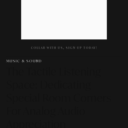
COLLAB WITH US, SIGN UP TODAY!
MUSIC & SOUND
The Tactile Listening
Space: Dedicating
Special Room Corners
For Analog Audio
Appreciation