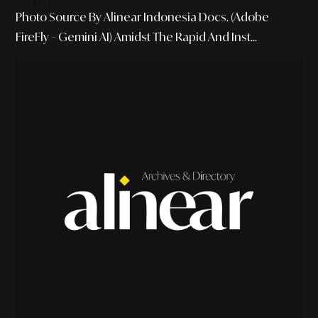
Photo Source By Alinear Indonesia Docs. (Adobe
FireFly – Gemini AI) Amidst The Rapid And Inst...