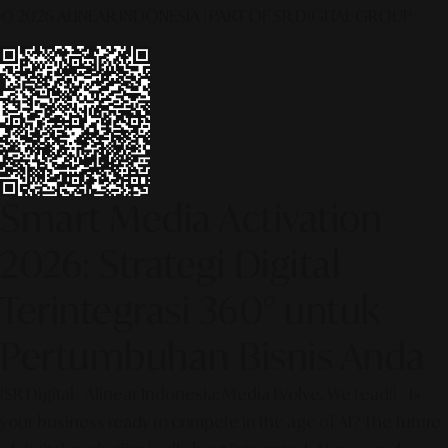
© 2026 ALINEAR INDONESIA | PART OF SR DIGITAL GROUP
Smart Media Activation
2026: Strategi Digital
Terintegrasi 360° untuk
Pertumbuhan Bisnis Anda
[SR Digital - Alinear Indonesia: Media Evolve, We Lead!] – Is
your business ready to compete in the age of AI? The future