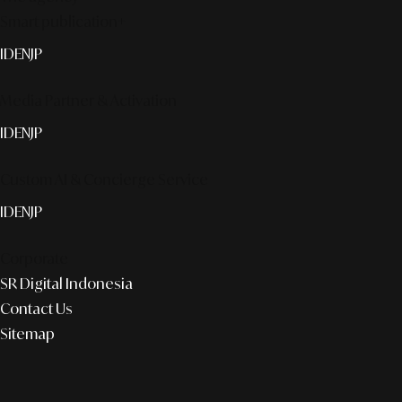
Smart publication+
ID
EN
JP
Media Partner & Activation
ID
EN
JP
Custom AI & Concierge Service
ID
EN
JP
Corporate
SR Digital Indonesia
Contact Us
Sitemap