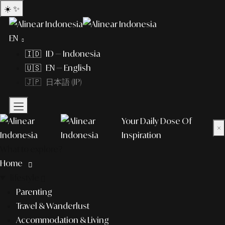
☀️
✨
EN
🇮🇩 ID — Indonesia
🇺🇸 EN — English
🇯🇵 日本語 (JP)
Your Daily Dose Of
×
Inspiration
What to explore?
Home
lifestyle
Parenting
Travel & Wanderlust
Accommodation & Living