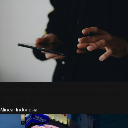
SmartPublication+ 2026: Membangun Otoritas &
Inovasi Strategis Untuk Pertumbuhan Brand Yang
Berkelanjutan
Alinear Indonesia