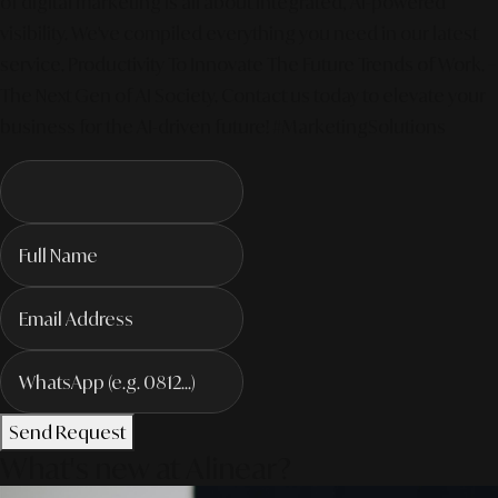
of digital marketing is all about integrated, AI-powered
visibility. We've compiled everything you need in our latest
service. Productivity To Innovate The Future Trends of Work. –
The Next Gen of AI Society. Contact us today to elevate your
business for the AI-driven future! #MarketingSolutions
Send Request
What's new at Alinear?