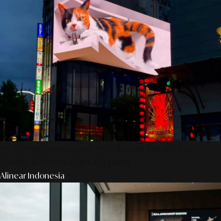
AS Design Associates: Kedalaman Kreativitas,
Teknik, & Presisi Digital Jepang
Alinear Indonesia