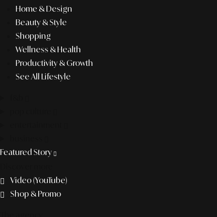
Home & Design
Beauty & Style
Shopping
Wellness & Health
Productivity & Growth
See All Lifestyle
f&b
pop culture
entertainment
business
Featured Story
Discover more
Video (YouTube)
Shop & Promo
The agency