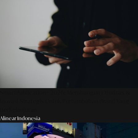
SmartPublication+ 2026: Membangun Otoritas &
Inovasi Strategis Untuk Pertumbuhan Brand Yang
Berkelanjutan
Alinear Indonesia