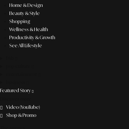
Home & Design
Beauty & Style
Shopping
Wellness & Health
Productivity & Growth
See All Lifestyle
f&b
pop culture
entertainment
business
Featured Story
Discover more
Video (YouTube)
Shop & Promo
The agency