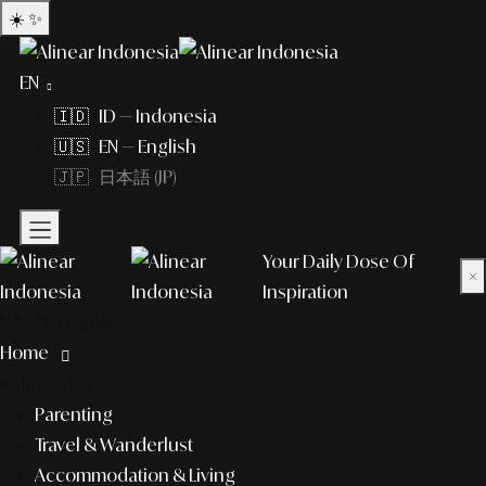
☀️
✨
EN
🇮🇩 ID — Indonesia
🇺🇸 EN — English
🇯🇵 日本語 (JP)
Your Daily Dose Of
×
Inspiration
What to explore?
Home
lifestyle
Parenting
Travel & Wanderlust
Accommodation & Living