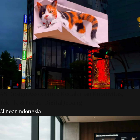
AS Design Associates: Kedalaman Kreativitas,
Teknik, & Presisi Digital Jepang
Alinear Indonesia