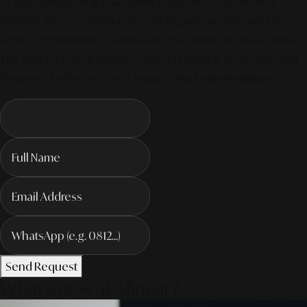
of digital marketing is all about integrated, AI-powered
visibility. We've compiled everything you need in our latest
service. Productivity To Innovate The Future Trends of Work. –
The Next Gen of AI Society. Contact us today to elevate your
business for the AI-driven future! #MarketingSolutions
Send Request
What's new at Alinear?