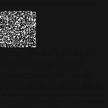
© 2026 ALINEAR INDONESIA | PART OF SR DIGITAL GROUP
Smart Media Activation
2026: Strategi Digital
Terintegrasi 360° untuk
Pertumbuhan Bisnis Anda
[SR Digital - Alinear Indonesia: Media Evolve, We Lead!] – Is
your business ready to compete in the age of AI? The future