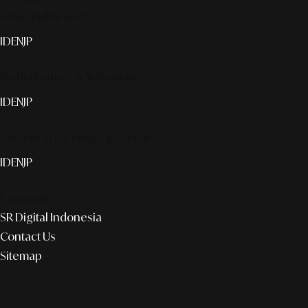
Smart publication+
ID
EN
JP
Media Partner & Activation
ID
EN
JP
Custom AI & Concierge Service
ID
EN
JP
Corporate
SR Digital Indonesia
Contact Us
Sitemap