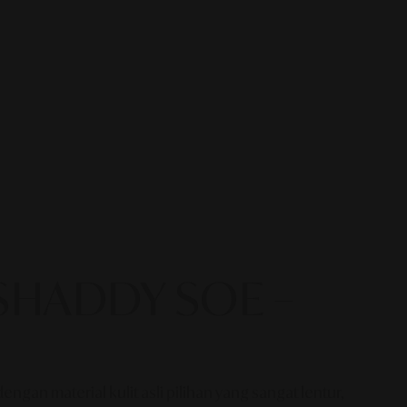
a SHADDY SOE –
an material kulit asli pilihan yang sangat lentur,