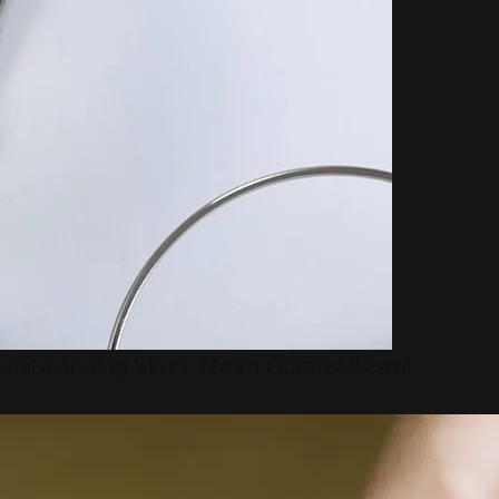
anita Analog Silver 22mm Garansi Resmi