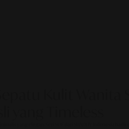
 Sepatu Kulit Wanit
li yang Timeless
alis yang elegan. Seri SOE dari SHADDY Indonesia hadir deng