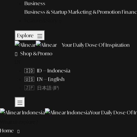
Business
Business & Startup
Marketing & Promotion
Financ
Featured Story
Explore
Your Daily Dose Of Inspiration
Shop & Promo
EN
🇮🇩 ID — Indonesia
🇺🇸 EN — English
🇯🇵 日本語 (JP)
Your Daily Dose Of I
What to explore?
Home