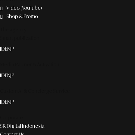
Video (YouTube)
Shop & Promo
The agency
Smart publication+
ID
EN
JP
Media Partner & Activation
ID
EN
JP
Custom AI & Concierge Service
ID
EN
JP
Corporate
SR Digital Indonesia
Contact Us