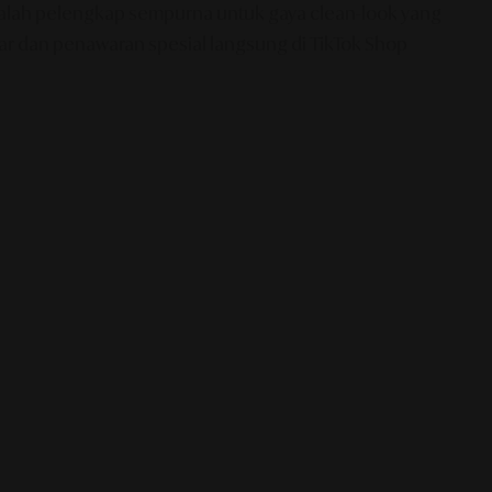
 adalah pelengkap sempurna untuk gaya clean-look yang
ear dan penawaran spesial langsung di TikTok Shop