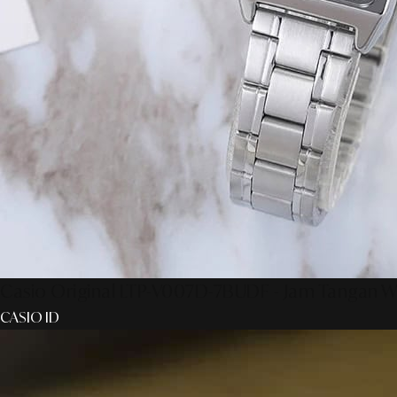
Casio Original LTP-V007D-7BUDF - Jam Tangan W
CASIO ID