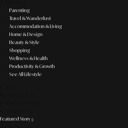
lifestyle
Parenting
Travel & Wanderlust
Accommodation & Living
Home & Design
Beauty & Style
Shopping
Wellness & Health
Productivity & Growth
See All Lifestyle
f&b
pop culture
entertainment
business
Featured Story
Discover more