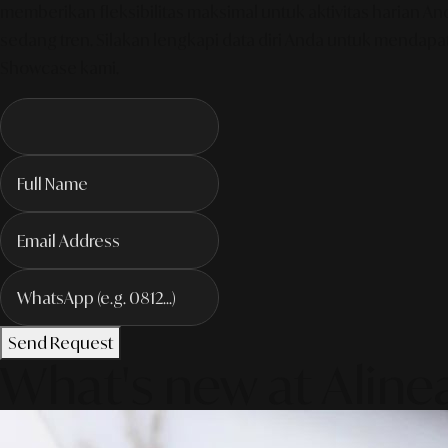
memberikan fleksibilitas maksimal untuk aktivitas harian 
sedang tren. Silakan lengkapi data diri Anda untuk mendapa
Showcase kami.
Send Request
What's new at Aline