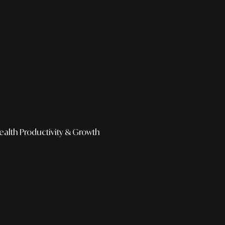
ealth
Productivity & Growth