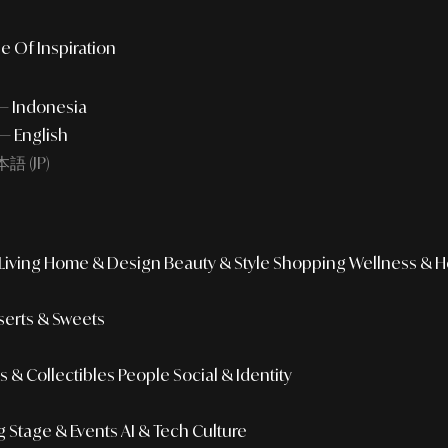
e Of Inspiration
 — Indonesia
— English
語 (JP)
iving
Home & Design
Beauty & Style
Shopping
Wellness & H
erts & Sweets
 & Collectibles
People
Social & Identity
g
Stage & Events
AI & Tech Culture