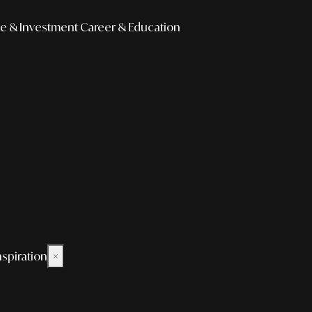
e & Investment
Career & Education
nspiration
×