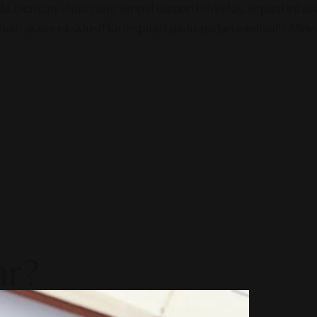
Anda. Dengan siluet yang simpel namun berkelas, sepatu ini
tkan akses eksklusif ke inspirasi padu-padan minimalis Alin
ar?