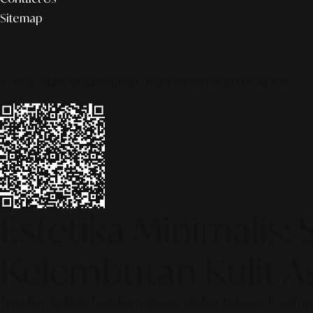
Sitemap
© 2026 ALINEAR INDONESIA | PART OF SR DIGITAL GROUP
Estetika Minimalis:
Kelembutan Kulit As
Temukan definisi baru kenyamanan dalam balutan desain minim