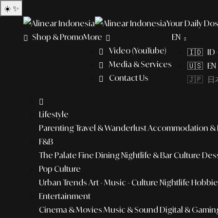
☀️
✨
Your Daily Dos
Shop & Promo
More
EN
Video (YouTube)
🇮🇩 ID
Media & Services
🇺🇸 EN 
Contact Us
🇯🇵 日本
Lifestyle
Parenting
Travel & Wanderlust
Accommodation & L
F&B
The Palate
Fine Dining
Nightlife & Bar Culture
Dess
Pop Culture
Urban Trends
Art - Music - Culture
Nightlife
Hobbies
Entertainment
Cinema & Movies
Music & Sound
Digital & Gamin