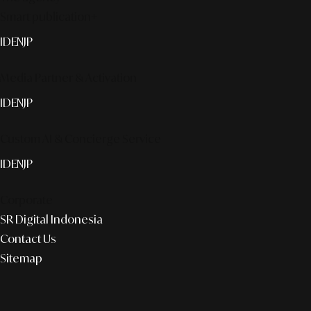
Smart publication+
ID
EN
JP
Media Partner & Activation
ID
EN
JP
Custom AI & Concierge Service
ID
EN
JP
Corporate
SR Digital Indonesia
Contact Us
Sitemap