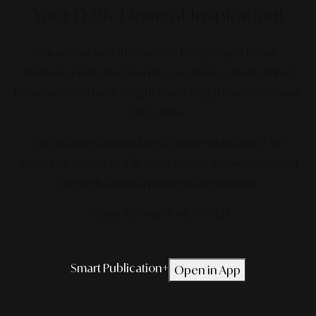
Your Daily Dose
of Inspiration!
Stay ahead with the latest in lifestyle and trends,
delivered with precision to your device. From global
movements to local insights, we bring the world to your
fingertips.
Get featured on our latest Smart Publication+ for
maximum exposure.
Click the button below to request
our digital media partnership program.
*TERMS & CONDITIONS APPLIED.
Smart Publication+
Open in App