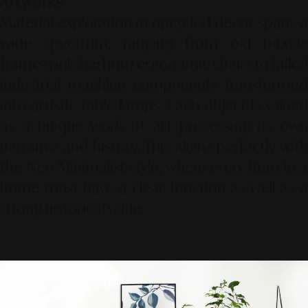
Artworks
Material exploration in upcycled decor spans a
wide spectrum, ranging from old bicycle
frames polished into ergonomic chairs to failed
industrial machine components transformed
into artistic table lamps. Each object is valued
as a unique work of art possessing its own
narrative and history. This aligns perfectly with
the
Neo-Minimalist
style, where every item in 
home must have a clear function as well as a
strong historical value.