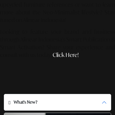
upcycled furniture references or want to learn
more about the Neo-Minimalist lifestyle? Stay
tuned on Alinear Indonesia!
Looking to feature your brand and business
through Alinear Indonesia’s Smart Publication &
Smart Activation?
Share your experience an
consult with us today.
Click Here!
What's New?