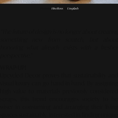
Photo by
HiveBoxx
on
Unsplash
"The future of design is no longer about creating
something new from scratch, but about
honoring what already exists with a fresher
perspective."
WRAP-UP!
Upcycled Decor proves that sustainability and
visual luxury can go hand in hand. By assigning
high value to materials previously considered
scraps, this trend encourages society to be
wiser in consuming and arranging their living
spaces sustainably. Interested in finding unique