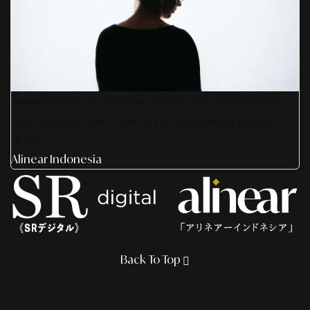
Smart Media Activation 2026: Strategi Digital
Terintegrasi 360° Untuk Pertumbuhan Bisnis
Anda
Alinear Indonesia
Back To Top