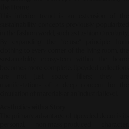
the Home
This interior trend is an extension of the
sustainability concepts previously popularized
in the fashion world, such as
Fashion Circularity
By expanding the "re-use" principle from
clothing to every corner of the living room, the
sustainability ecosystem within the home
becomes more complete. Upcycled collections
are not just space fillers; they are
manifestations of a deep concern for the
circulation of materials at an industrial level.
Aesthetics with a Story
The primary advantage of upcycled decor is its
personal, non-mass-produced character.