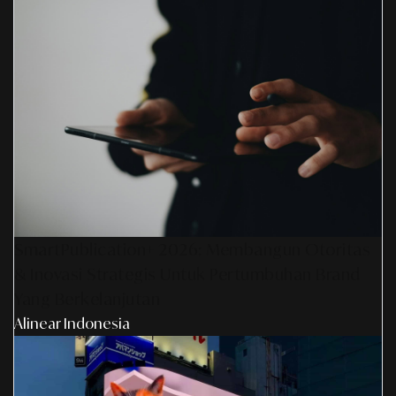
SmartPublication+ 2026: Membangun Otoritas
& Inovasi Strategis Untuk Pertumbuhan Brand
Yang Berkelanjutan
Alinear Indonesia