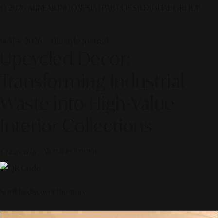
© 2026 ALINEAR INDONESIA | PART OF SR DIGITAL GROUP
14 May 2026 — Lifestyle Journal
Upcycled Decor:
Transforming Industrial
Waste into High-Value
Interior Collections
Curated by
Alinear Indonesia
Scroll to discover the story