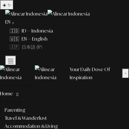
☀️
✨
EN
🇮🇩 ID — Indonesia
🇺🇸 EN — English
🇯🇵 日本語 (JP)
Your Daily Dose Of
×
Inspiration
What to explore?
Home
lifestyle
Parenting
Travel & Wanderlust
Accommodation & Living