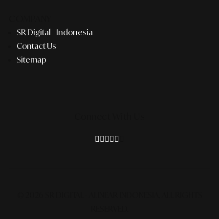
COMPANY
SR Digital - Indonesia
Contact Us
Sitemap
Connect With Us
© 2026 SR DIGITAL - ALINEAR INDONESIA.
ALL RIGHTS
RESERVED.