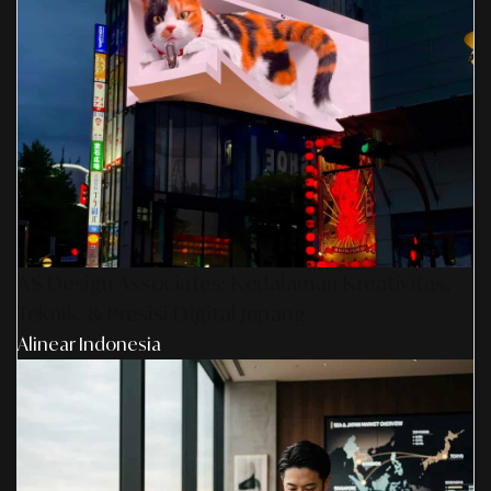
AS Design Associates: Kedalaman Kreativitas,
Teknik, & Presisi Digital Jepang
Alinear Indonesia