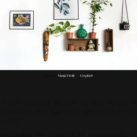
Photo by
Manja Vitolic
on
Unsplash
"When creativity is able to see beauty in
something that has been discarded by the
world."
Expanding the Concept of Sustainability in