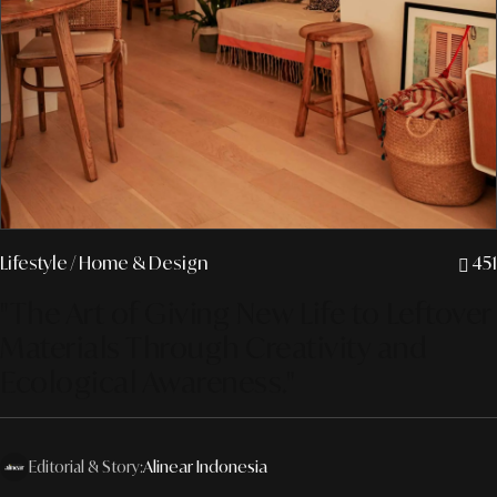
Lifestyle
/ Home & Design
451
"The Art of Giving New Life to Leftover
Materials Through Creativity and
Ecological Awareness."
Editorial & Story:
Alinear Indonesia