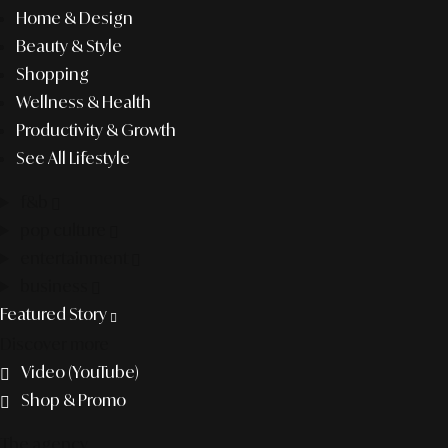
Home & Design
Beauty & Style
Shopping
Wellness & Health
Productivity & Growth
See All Lifestyle
f&b
pop culture
entertainment
business
Featured Story
Discover more
Video (YouTube)
Shop & Promo
The agency