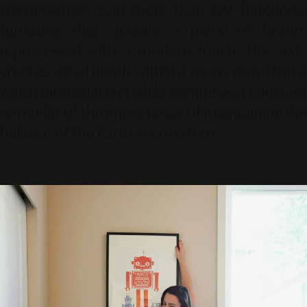
Homeowners gain more than just functional
furniture; they acquire a piece of history
reprocessed with a modern touch. This style
creates visual depth within a room, providing a
warm industrial feel while serving as a constant
reminder of the importance of maintaining the
balance of the Earth's ecosystem.