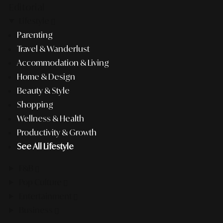
Editorial
Lifestyle
Parenting
Travel & Wanderlust
Accommodation & Living
Home & Design
Beauty & Style
Shopping
Wellness & Health
Productivity & Growth
See All Lifestyle
F&B
Pop Culture
Entertainment
Business