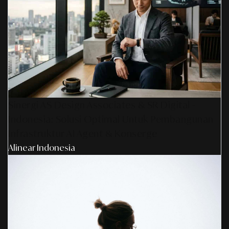
Sinergi AS Design Associates & SR Digital -
Indonesia: Solusi Optimal Untuk Pembangunan
Infrastruktur AI Agent & Konserge
Alinear Indonesia