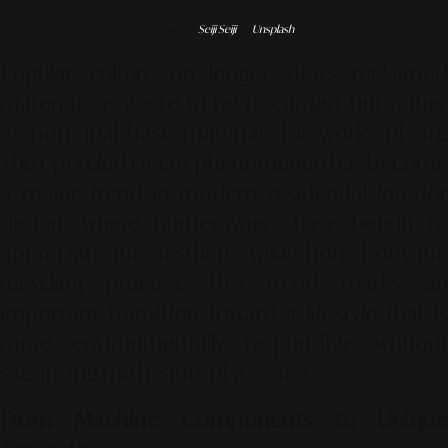
Photo by
Seiji Seiji
on
Unsplash
Popular culture no longer views reclaimed
materials as waste to be discarded, but rather
as potential base materials for works of art.
The
Upcycled Decor
phenomenon has becom
a major trend in modern residential interior
design, where homeowners have begun to
appreciate the aesthetic value born from the
recycling process. This trend marks an
important transition toward a lifestyle that is
more environmentally responsible without
sacrificing the beauty of a space.
From Machine Components to Unique