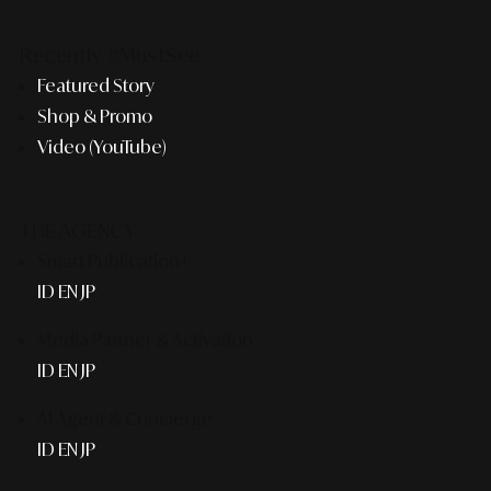
Recently #MustSee
Featured Story
Shop & Promo
Video (YouTube)
THE AGENCY
Smart Publication+
ID
EN
JP
Media Partner & Activation
ID
EN
JP
AI Agent & Concierge
ID
EN
JP