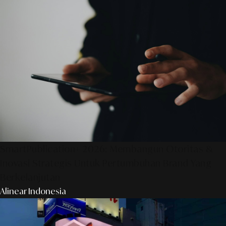
SmartPublication+ 2026: Membangun Otoritas &
Inovasi Strategis Untuk Pertumbuhan Brand Yang
Berkelanjutan
Alinear Indonesia