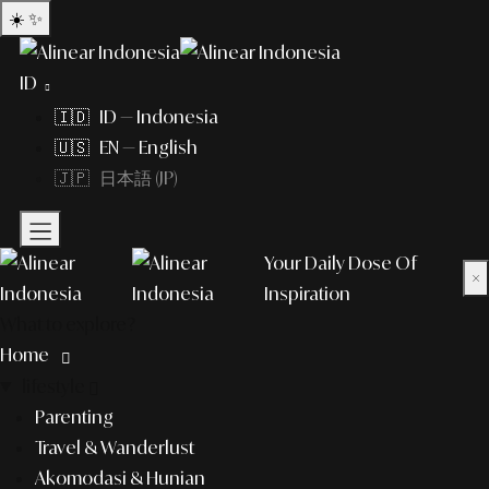
☀️
✨
ID
🇮🇩 ID — Indonesia
🇺🇸 EN — English
🇯🇵 日本語 (JP)
Your Daily Dose Of
×
Inspiration
What to explore?
Home
lifestyle
Parenting
Travel & Wanderlust
Akomodasi & Hunian