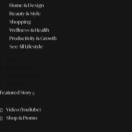
Home & Design
Beauty & Style
Shopping
Wellness & Health
Productivity & Growth
See All Lifestyle
f&b
pop culture
entertainment
business
Featured Story
Discover more
Video (YouTube)
Shop & Promo
The agency