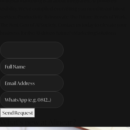
of digital marketing is all about integrated, AI-powered
visibility. We've compiled everything you need in our latest
service. Productivity To Innovate The Future Trends of Work. –
The Next Gen of AI Society. Contact us today to elevate your
business for the AI-driven future! #MarketingSolutions
Send Request
What's new at Alinear?