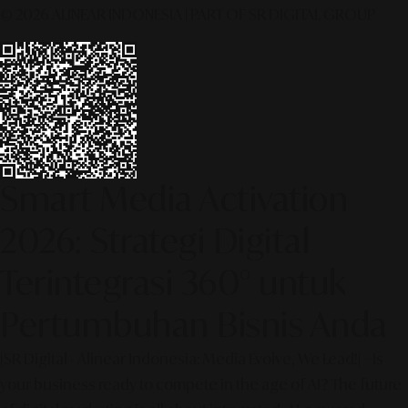
© 2026 ALINEAR INDONESIA | PART OF SR DIGITAL GROUP
Smart Media Activation
2026: Strategi Digital
Terintegrasi 360° untuk
Pertumbuhan Bisnis Anda
[SR Digital - Alinear Indonesia: Media Evolve, We Lead!] – Is
your business ready to compete in the age of AI? The future