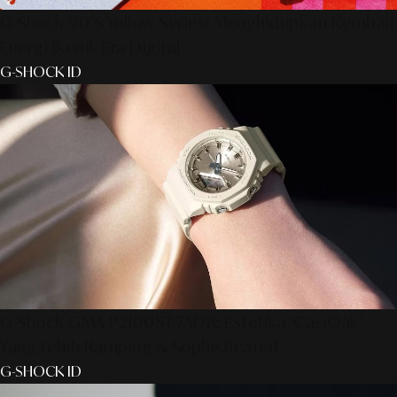
G-Shock 90’s Yellow Series: Menghidupkan Kembali
Energi Ikonik Era Digital
G-SHOCK ID
G-Shock GMA-P2100ST-7ADR: Estetika 'CasiOak'
Yang Lebih Ramping & Sophisticated
G-SHOCK ID