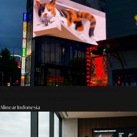
AS Design Associates: Kedalaman Kreativitas,
Teknik, & Presisi Digital Jepang
Alinear Indonesia