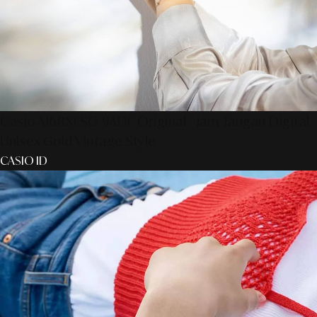
Casio A168XESG-9ADF Original - Jam Tangan Digital
Unisex Gold Vintage Style
CASIO ID