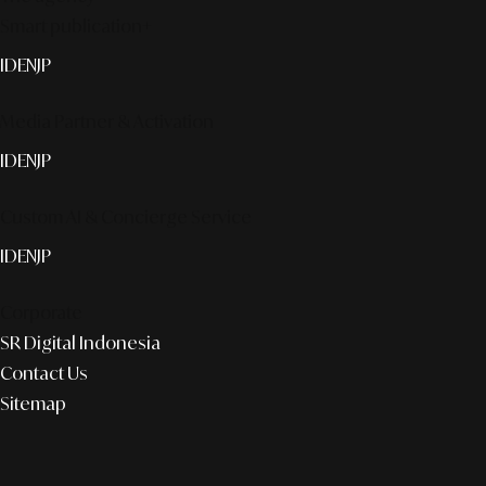
Smart publication+
ID
EN
JP
Media Partner & Activation
ID
EN
JP
Custom AI & Concierge Service
ID
EN
JP
Corporate
SR Digital Indonesia
Contact Us
Sitemap