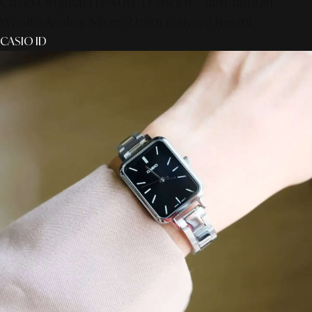
Casio Original LTP-V007D-7BUDF - Jam Tangan
Wanita Analog Silver 22mm Garansi Resmi
CASIO ID