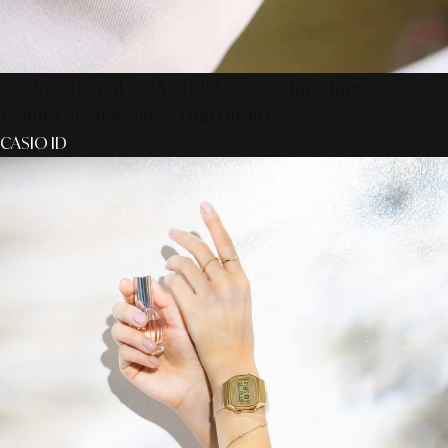
Casio Original LTP-V009D-1EUDF - Jam Tangan
Wanita Analog Silver Dial Hitam
CASIO ID