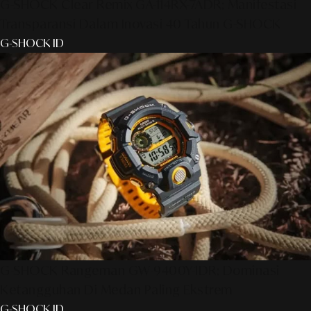
G-SHOCK Clear Remix GA-114RX-7ADR: Manifestasi
Transparansi Dalam Inovasi 40 Tahun G-SHOCK
G-SHOCK ID
G-SHOCK Rangeman GW-9400Y-1DR: Dominasi
Ketangguhan Di Medan Paling Ekstrem
G-SHOCK ID